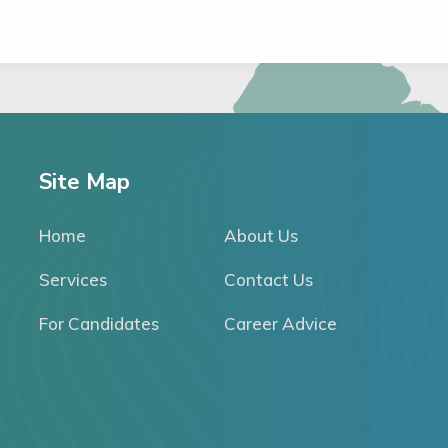
Site Map
Home
About Us
Services
Contact Us
For Candidates
Career Advice