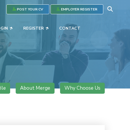
POST YOUR CV
EMPLOYER REGISTER
OGIN
REGISTER
CONTACT
ile
About Merge
Why Choose Us