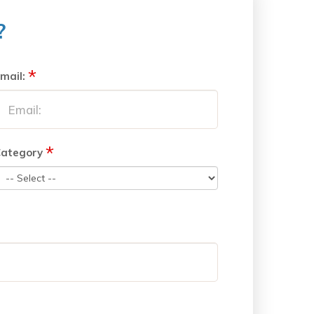
?
*
mail:
*
ategory