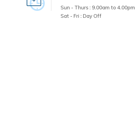
Sun - Thurs : 9.00am to 4.00pm
Sat - Fri : Day Off