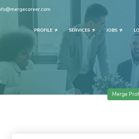
nfo@mergecareer.com
PROFILE
SERVICES
JOBS
L
Merge Prof