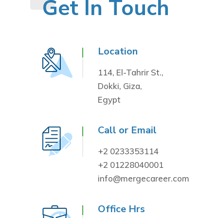
Get In Touch
Location
114, El-Tahrir St.,
Dokki, Giza,
Egypt
Call or Email
+2 0233353114
+2 01228040001
info@mergecareer.com
Office Hrs