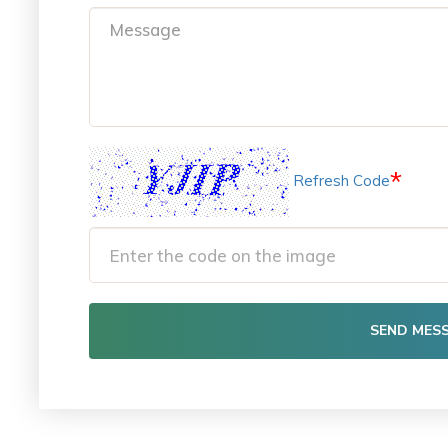
*
Refresh Code
SEND MES