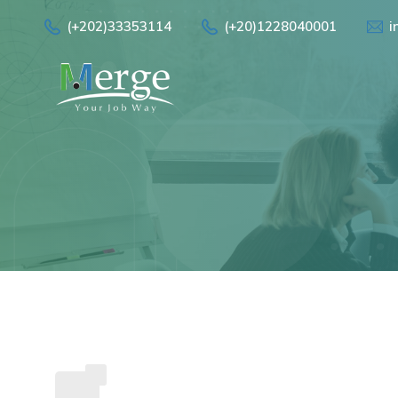
(+202)33353114
(+20)1228040001
i