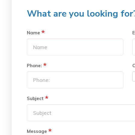
What are you looking for
*
Name
E
*
Phone:
C
*
Subject
*
Message