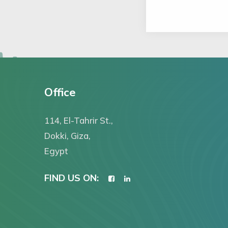
Office
114, El-Tahrir St.,
Dokki, Giza,
Egypt
FIND US ON: