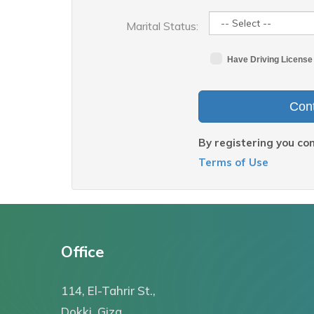
Marital Status:
Have Driving License
Cont
By registering you co
Terms of Use
Office
114, El-Tahrir St.,
Dokki, Giza,