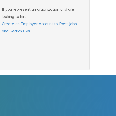
If you represent an organization and are
looking to hire,
Create an Employer Account to Post Jobs
and Search CVs.