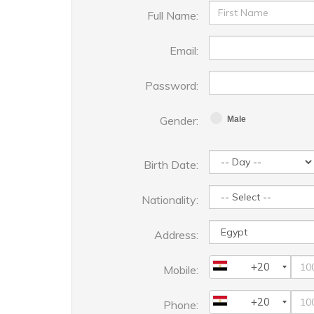
Full Name:
Email:
Password:
Gender:
Male
Birth Date:
Nationality:
Address:
+20
Mobile:
+20
Phone: