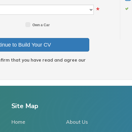
*
Own a Car
inue to Build Your CV
nfirm that you have read and agree our
Site Map
Home
About Us