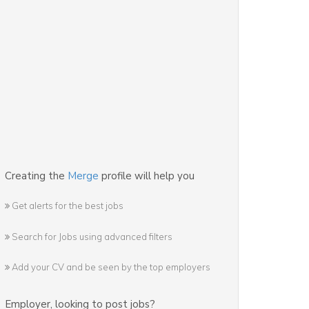
Creating the
Merge
profile will help you
Get alerts for the best jobs
Search for Jobs using advanced filters
Add your CV and be seen by the top employers
Employer
,
looking to post jobs?