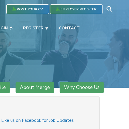
POST YOUR CV
EMPLOYER REGISTER
OGIN
REGISTER
CONTACT
ile
About Merge
Why Choose Us
Like us on Facebook for Job Updates