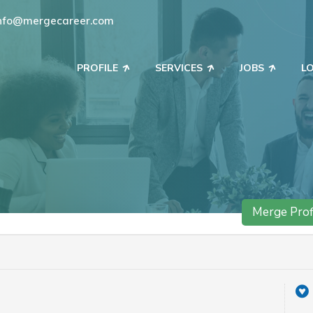
nfo@mergecareer.com
PROFILE
SERVICES
JOBS
L
Merge Prof