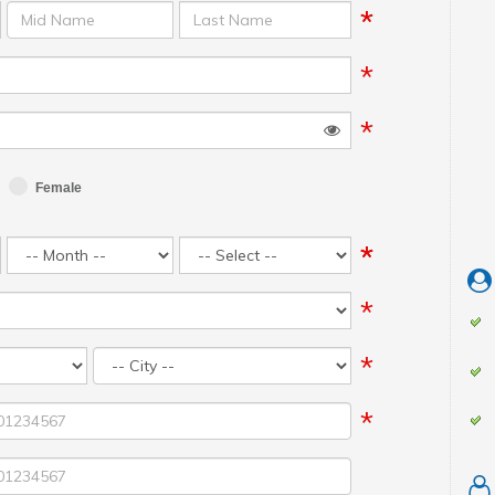
*
*
*
*
Female
*
*
*
*
*
*