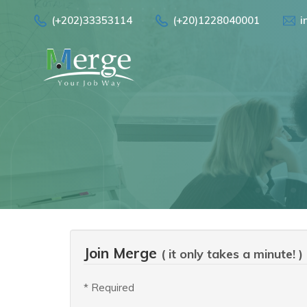
(+202)33353114
(+20)1228040001
i
Join Merge
( it only takes a minute! )
* Required