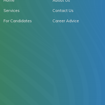
Home
About Us
Services
Contact Us
For Candidates
Career Advice