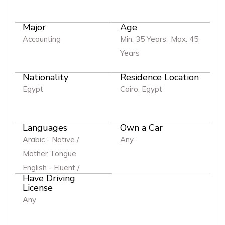
Major
Age
Accounting
Min: 35 Years
Max: 45
Years
Nationality
Residence Location
Egypt
Cairo, Egypt
Languages
Own a Car
Arabic - Native /
Any
Mother Tongue
English - Fluent /
Have Driving
Excellent
License
Any