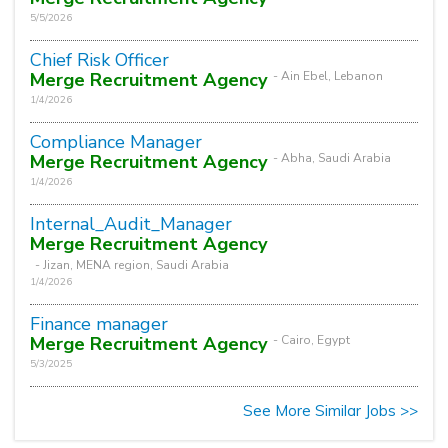
5/5/2026
Chief Risk Officer
Merge Recruitment Agency
- Ain Ebel, Lebanon
1/4/2026
Compliance Manager
Merge Recruitment Agency
- Abha, Saudi Arabia
1/4/2026
Internal_Audit_Manager
Merge Recruitment Agency
- Jizan, MENA region, Saudi Arabia
1/4/2026
Finance manager
Merge Recruitment Agency
- Cairo, Egypt
5/3/2025
See More Similar Jobs >>