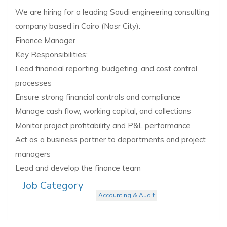
We are hiring for a leading Saudi engineering consulting
company based in Cairo (Nasr City):
Finance Manager
Key Responsibilities:
Lead financial reporting, budgeting, and cost control
processes
Ensure strong financial controls and compliance
Manage cash flow, working capital, and collections
Monitor project profitability and P&L performance
Act as a business partner to departments and project
managers
Lead and develop the finance team
Job Category
Accounting & Audit