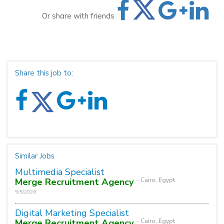
Or share with friends
Share this job to:
Similar Jobs
Multimedia Specialist
Merge Recruitment Agency
- Cairo, Egypt
5/5/2026
Digital Marketing Specialist
Merge Recruitment Agency
- Cairo, Egypt