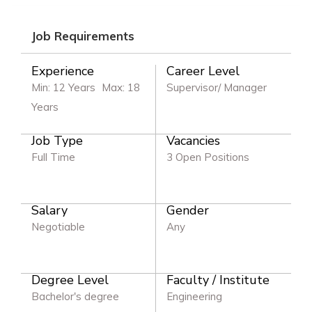
Job Requirements
Experience
Career Level
Min: 12 Years
Max: 18
Supervisor/ Manager
Years
Job Type
Vacancies
Full Time
3 Open Positions
Salary
Gender
Negotiable
Any
Degree Level
Faculty / Institute
Bachelor's degree
Engineering