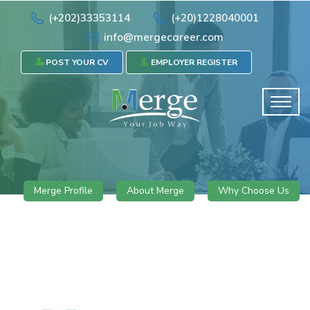
(+202)33353114
(+20)1228040001
info@mergecareer.com
POST YOUR CV
EMPLOYER REGISTER
Merge Profile
About Merge
Why Choose Us