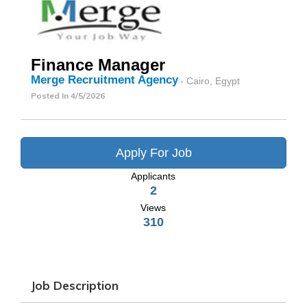
Finance Manager
Merge Recruitment Agency
- Cairo, Egypt
Posted In
4/5/2026
Apply For Job
Applicants
2
Views
310
Job Description