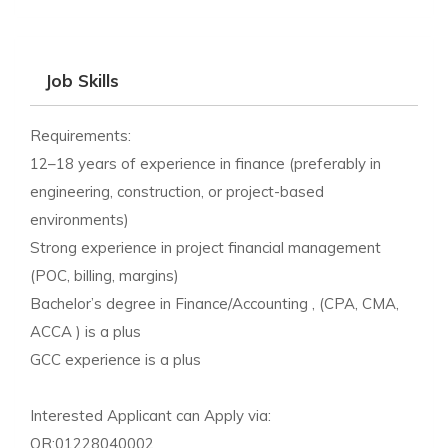
Job Skills
Requirements:
12–18 years of experience in finance (preferably in
engineering, construction, or project-based
environments)
Strong experience in project financial management
(POC, billing, margins)
Bachelor’s degree in Finance/Accounting , (CPA, CMA,
ACCA ) is a plus
GCC experience is a plus
Interested Applicant can Apply via:
OR:01228040002