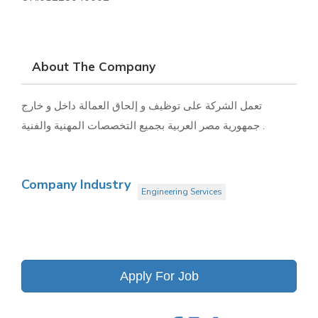
About The Company
تعمل الشركة على توظيف و إلحاق العمالة داخل و خارج
جمهورية مصر العربية بجميع التخصصات المهنية والفنية .
Company Industry
Engineering Services
Apply For Job