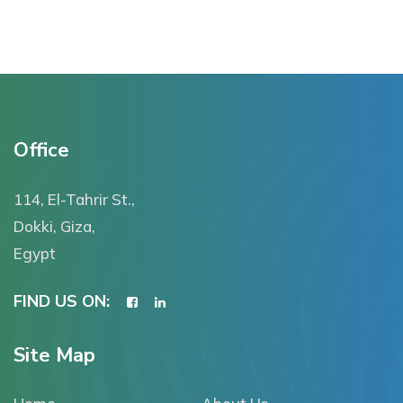
Office
114, El-Tahrir St.,
Dokki, Giza,
Egypt
FIND US ON:
Site Map