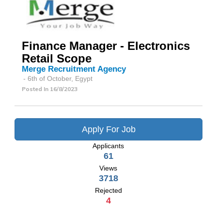
Finance Manager - Electronics
Retail Scope
Merge Recruitment Agency
- 6th of October, Egypt
Posted In
16/8/2023
Apply For Job
Applicants
61
Views
3718
Rejected
4