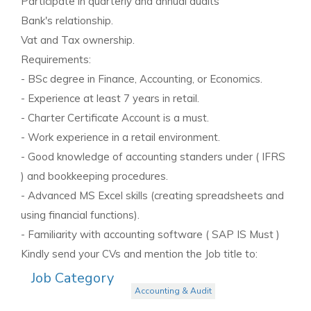
Participate in quarterly and annual audits
Bank's relationship.
Vat and Tax ownership.
Requirements:
- BSc degree in Finance, Accounting, or Economics.
- Experience at least 7 years in retail.
- Charter Certificate Account is a must.
- Work experience in a retail environment.
- Good knowledge of accounting standers under ( IFRS
) and bookkeeping procedures.
- Advanced MS Excel skills (creating spreadsheets and
using financial functions).
- Familiarity with accounting software ( SAP IS Must )
Kindly send your CVs and mention the Job title to:
Job Category
Accounting & Audit