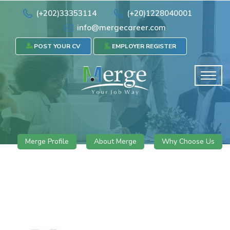
(+202)33353114
(+20)1228040001
info@mergecareer.com
POST YOUR CV
EMPLOYER REGISTER
Merge Profile
About Merge
Why Choose Us