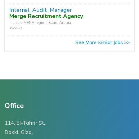
Internal_Audit_Manager
Merge Recruitment Agency
- Jizan, MENA region, Saudi Arabia
1/4/2026
See More Similar Jobs >>
Office
114, El-Tahrir St.,
Dokki, Giza,