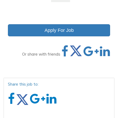
Apply For Job
Or share with friends
Share this job to: