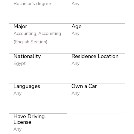
Bachelor's degree
Any
Major
Age
Accounting, Accounting
Any
(English Section)
Nationality
Residence Location
Egypt
Any
Languages
Own a Car
Any
Any
Have Driving
License
Any