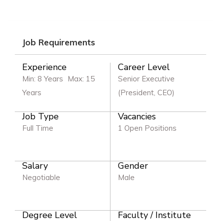
Job Requirements
Experience
Career Level
Min: 8 Years
Max: 15
Senior Executive
Years
(President, CEO)
Job Type
Vacancies
Full Time
1 Open Positions
Salary
Gender
Negotiable
Male
Degree Level
Faculty / Institute