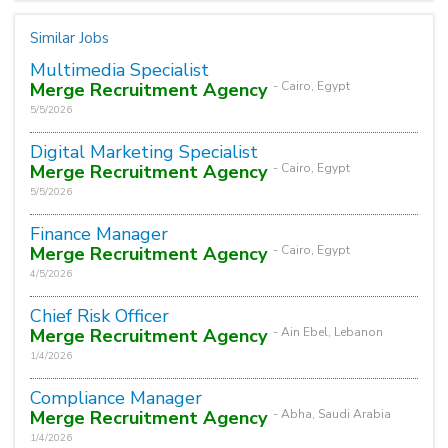
Similar Jobs
Multimedia Specialist
Merge Recruitment Agency
- Cairo, Egypt
5/5/2026
Digital Marketing Specialist
Merge Recruitment Agency
- Cairo, Egypt
5/5/2026
Finance Manager
Merge Recruitment Agency
- Cairo, Egypt
4/5/2026
Chief Risk Officer
Merge Recruitment Agency
- Ain Ebel, Lebanon
1/4/2026
Compliance Manager
Merge Recruitment Agency
- Abha, Saudi Arabia
1/4/2026