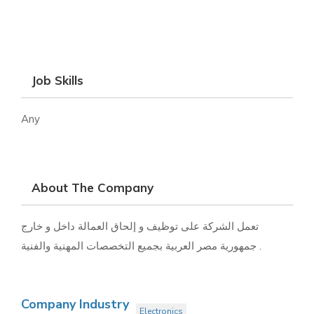
Job Skills
Any
About The Company
تعمل الشركة على توظيف و إلحاق العمالة داخل و خارج
جمهورية مصر العربية بجميع التخصصات المهنية والفنية .
Company Industry
Electronics