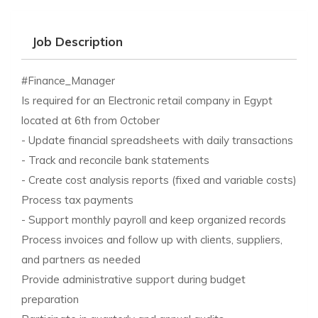
Job Description
#Finance_Manager
Is required for an Electronic retail company in Egypt
located at 6th from October
- Update financial spreadsheets with daily transactions
- Track and reconcile bank statements
- Create cost analysis reports (fixed and variable costs)
Process tax payments
- Support monthly payroll and keep organized records
Process invoices and follow up with clients, suppliers,
and partners as needed
Provide administrative support during budget
preparation