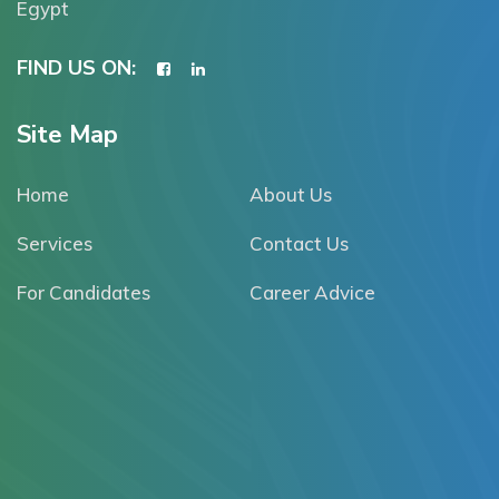
Egypt
FIND US ON:
Site Map
Home
About Us
Services
Contact Us
For Candidates
Career Advice