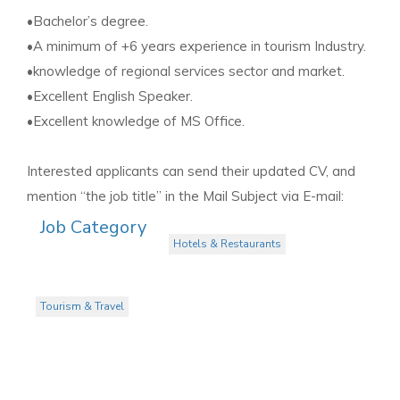
•Bachelor’s degree.
•A minimum of +6 years experience in tourism Industry.
•knowledge of regional services sector and market.
•Excellent English Speaker.
•Excellent knowledge of MS Office.
Interested applicants can send their updated CV, and
mention “the job title” in the Mail Subject via E-mail:
Job Category
Hotels & Restaurants
Tourism & Travel