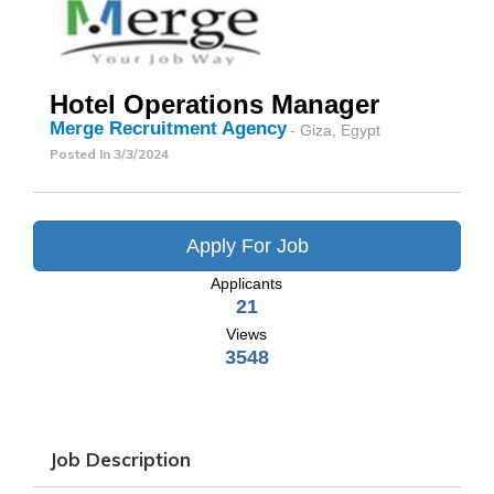
Hotel Operations Manager
Merge Recruitment Agency
- Giza, Egypt
Posted In
3/3/2024
Apply For Job
Applicants
21
Views
3548
Job Description