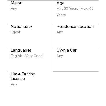
Major
Age
Any
Min: 30 Years
Max: 40
Years
Nationality
Residence Location
Egypt
Any
Languages
Own a Car
English - Very Good
Any
Have Driving
License
Any