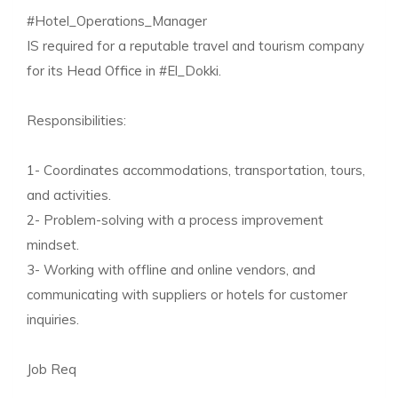
#Hotel_Operations_Manager
IS required for a reputable travel and tourism company
for its Head Office in #El_Dokki.
Responsibilities:
1- Coordinates accommodations, transportation, tours,
and activities.
2- Problem-solving with a process improvement
mindset.
3- Working with offline and online vendors, and
communicating with suppliers or hotels for customer
inquiries.
Job Req