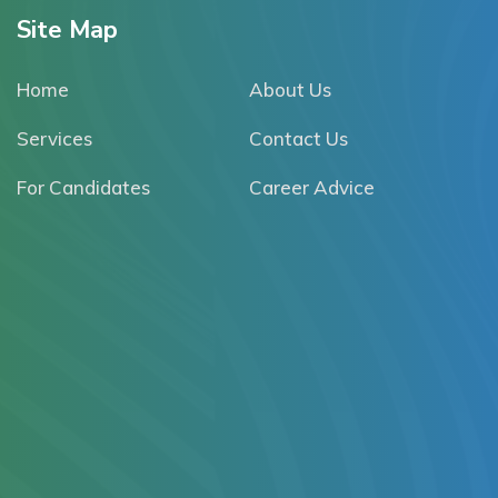
Site Map
Home
About Us
Services
Contact Us
For Candidates
Career Advice