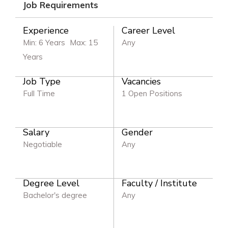
Job Requirements
Experience
Career Level
Min: 6 Years
Max: 15
Any
Years
Job Type
Vacancies
Full Time
1 Open Positions
Salary
Gender
Negotiable
Any
Degree Level
Faculty / Institute
Bachelor's degree
Any