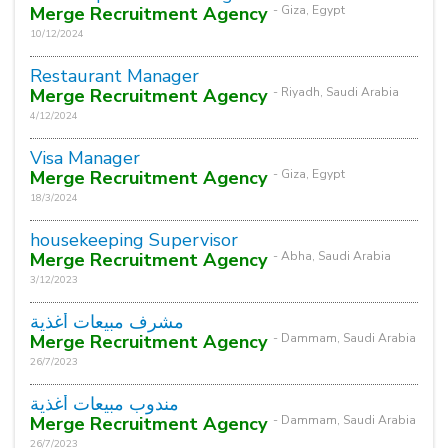
Merge Recruitment Agency
- Giza, Egypt
10/12/2024
Restaurant Manager
Merge Recruitment Agency
- Riyadh, Saudi Arabia
4/12/2024
Visa Manager
Merge Recruitment Agency
- Giza, Egypt
18/3/2024
housekeeping Supervisor
Merge Recruitment Agency
- Abha, Saudi Arabia
3/12/2023
مشرف مبيعات أغذية
Merge Recruitment Agency
- Dammam, Saudi Arabia
26/7/2023
مندوب مبيعات أغذية
Merge Recruitment Agency
- Dammam, Saudi Arabia
26/7/2023