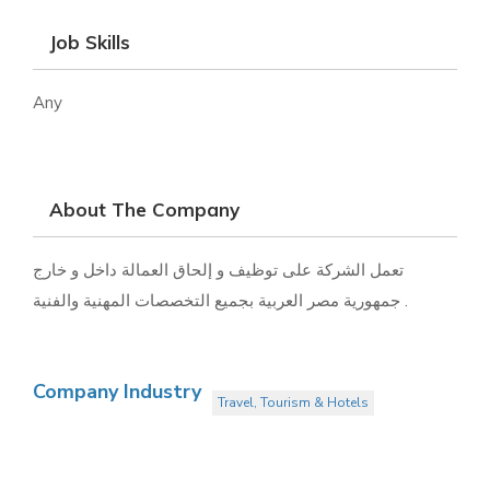
Job Skills
Any
About The Company
تعمل الشركة على توظيف و إلحاق العمالة داخل و خارج
جمهورية مصر العربية بجميع التخصصات المهنية والفنية .
Company Industry
Travel, Tourism & Hotels