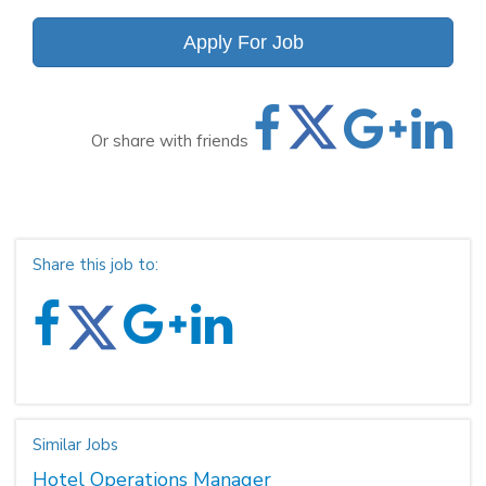
Apply For Job
Or share with friends
Share this job to:
Similar Jobs
Hotel Operations Manager