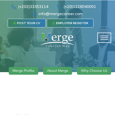
(+202)33353114
(+20)1228040001
info@mergecareer.com
POST YOUR CV
EMPLOYER REGISTER
Merge Profile
About Merge
Why Choose Us