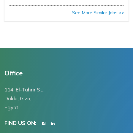
See More Similar Jobs >>
Office
114, El-Tahrir St.,
Dokki, Giza,
Egypt
FIND US ON: