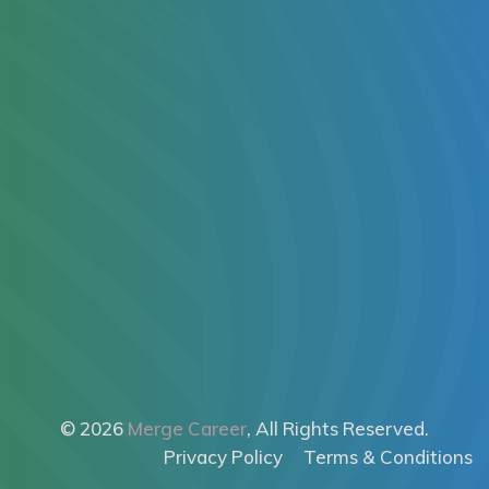
© 2026
Merge Career
, All Rights Reserved.
Privacy Policy
Terms & Conditions