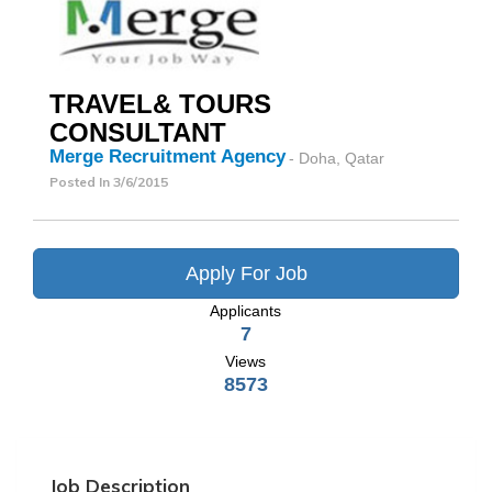
TRAVEL& TOURS
CONSULTANT
Merge Recruitment Agency
- Doha, Qatar
Posted In
3/6/2015
Apply For Job
Applicants
7
Views
8573
Job Description