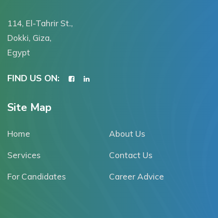
114, El-Tahrir St.,
Dokki, Giza,
Egypt
FIND US ON:
Site Map
Home
About Us
Services
Contact Us
For Candidates
Career Advice