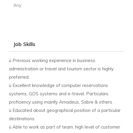
Any
Job Skills
ü Previous working experience in business
administration or travel and tourism sector is highly
preferred.
ü Excellent knowledge of computer reservations
systems, GDS systems and e-travel. Particulars
proficiency using mainlly Amadeus, Sabre & others .
ü Educated about geographical position of a particular
destinations.
ü Able to work as part of team, high level of customer