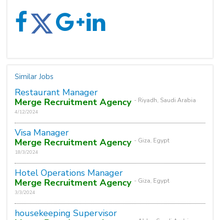
Similar Jobs
Restaurant Manager
Merge Recruitment Agency
- Riyadh, Saudi Arabia
4/12/2024
Visa Manager
Merge Recruitment Agency
- Giza, Egypt
18/3/2024
Hotel Operations Manager
Merge Recruitment Agency
- Giza, Egypt
3/3/2024
housekeeping Supervisor