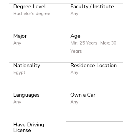
Degree Level
Faculty / Institute
Bachelor's degree
Any
Major
Age
Any
Min: 25 Years
Max: 30
Years
Nationality
Residence Location
Egypt
Any
Languages
Own a Car
Any
Any
Have Driving
License