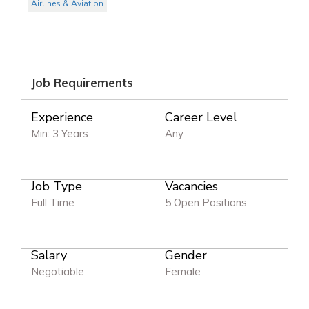
Airlines & Aviation
Job Requirements
Experience
Career Level
Min: 3 Years
Any
Job Type
Vacancies
Full Time
5 Open Positions
Salary
Gender
Negotiable
Female