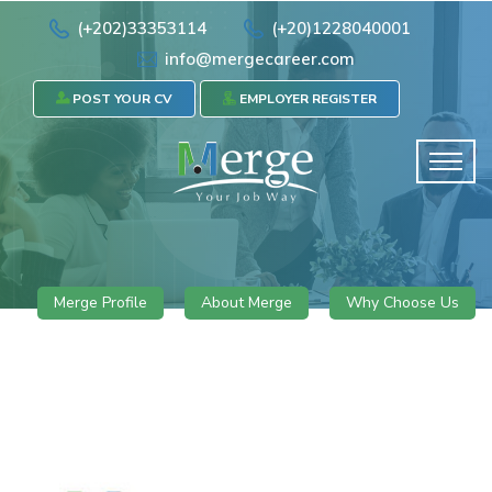
(+202)33353114
(+20)1228040001
info@mergecareer.com
POST YOUR CV
EMPLOYER REGISTER
Merge Profile
About Merge
Why Choose Us