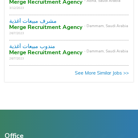
Merge Recruitment Agency
- Abha, Saudi Arabia
3/12/2023
مشرف مبيعات أغذية
Merge Recruitment Agency
- Dammam, Saudi Arabia
26/7/2023
مندوب مبيعات أغذية
Merge Recruitment Agency
- Dammam, Saudi Arabia
26/7/2023
See More Similar Jobs >>
Office