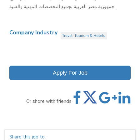
جمهورية مصر العربية بجميع التخصصات المهنية والفنية .
Company Industry
Travel, Tourism & Hotels
Apply For Job
Or share with friends
Share this job to: