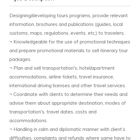
Designing/developing tours programs, provide relevant
information, brochures and publications (guides, local
customs, maps, regulations, events, etc.) to travelers.
¬ Knowledgeable for the use of promotional techniques
and prepare promotional materials to sell itinerary tour
packages.
¬ Plan and sell transportation's, hotel/apartment
accommodations, airline tickets, travel insurance,
international driving licenses and other travel services.
¬ Coordinate with clients to determine their needs and
advise them about appropriate destination, modes of
transportation's, travel dates, costs and
accommodations.
¬ Handling in calm and diplomatic manner with client’s
difficulties, complaints and refunds where same have to