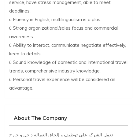
service, have stress management, able to meet
deadlines.
ü Fluency in English; multilingualism is a plus.
ü Strong organizational/sales focus and commercial
awareness.
ü Ability to interact, communicate negotiate effectively,
keen to details.
ü Sound knowledge of domestic and international travel
trends, comprehensive industry knowledge.
ü Personal travel experience will be considered an
advantage.
About The Company
تعمل الشركة على توظيف و إلحاق العمالة داخل و خارج