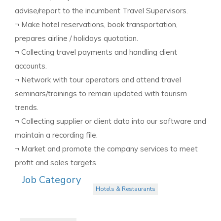
advise/report to the incumbent Travel Supervisors.
¬ Make hotel reservations, book transportation,
prepares airline / holidays quotation.
¬ Collecting travel payments and handling client
accounts.
¬ Network with tour operators and attend travel
seminars/trainings to remain updated with tourism
trends.
¬ Collecting supplier or client data into our software and
maintain a recording file.
¬ Market and promote the company services to meet
profit and sales targets.
Job Category
Hotels & Restaurants