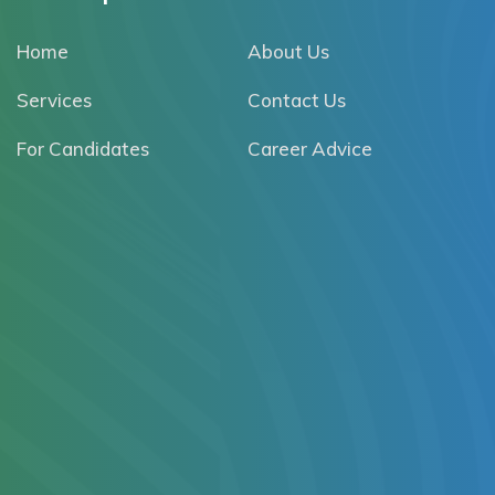
Home
About Us
Services
Contact Us
For Candidates
Career Advice