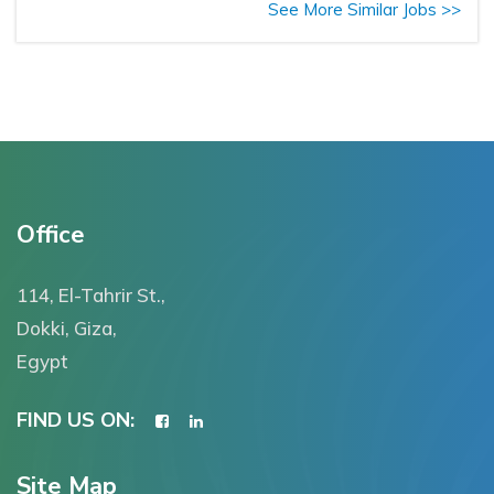
See More Similar Jobs >>
Office
114, El-Tahrir St.,
Dokki, Giza,
Egypt
FIND US ON:
Site Map