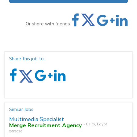
Or share with friends
Share this job to:
Similar Jobs
Multimedia Specialist
Merge Recruitment Agency
- Cairo, Egypt
5/5/2026