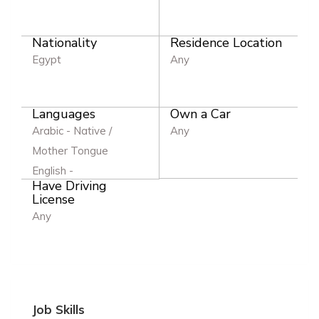
Nationality
Residence Location
Egypt
Any
Languages
Own a Car
Arabic - Native /
Any
Mother Tongue
English -
Have Driving
License
Any
Job Skills