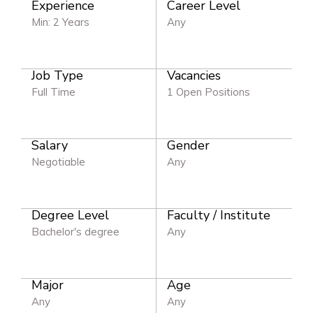
Experience
Career Level
Min: 2 Years
Any
Job Type
Vacancies
Full Time
1 Open Positions
Salary
Gender
Negotiable
Any
Degree Level
Faculty / Institute
Bachelor's degree
Any
Major
Age
Any
Any