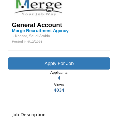
General Account
Merge Recruitment Agency
- Khobar, Saudi Arabia
Posted In
4/12/2024
Apply For Job
Applicants
4
Views
4034
Job Description