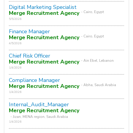
Digital Marketing Specialist
Merge Recruitment Agency
- Cairo, Egypt
5/5/2026
Finance Manager
Merge Recruitment Agency
- Cairo, Egypt
4/5/2026
Chief Risk Officer
Merge Recruitment Agency
- Ain Ebel, Lebanon
1/4/2026
Compliance Manager
Merge Recruitment Agency
- Abha, Saudi Arabia
1/4/2026
Internal_Audit_Manager
Merge Recruitment Agency
- Jizan, MENA region, Saudi Arabia
1/4/2026