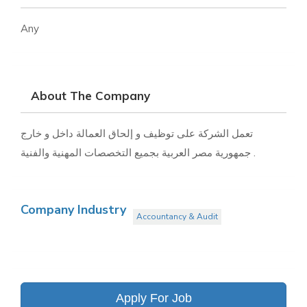
Any
About The Company
تعمل الشركة على توظيف و إلحاق العمالة داخل و خارج
جمهورية مصر العربية بجميع التخصصات المهنية والفنية .
Company Industry
Accountancy & Audit
Apply For Job