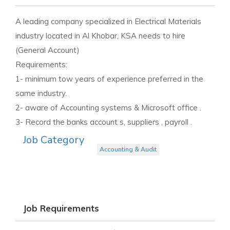
A leading company specialized in Electrical Materials
industry located in Al Khobar, KSA needs to hire
(General Account)
Requirements:
1- minimum tow years of experience preferred in the
same industry.
2- aware of Accounting systems & Microsoft office .
3- Record the banks account s, suppliers , payroll .
Job Category
Accounting & Audit
Job Requirements