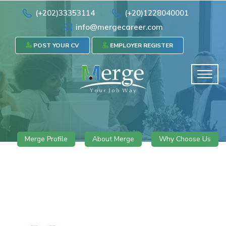
(+202)33353114
(+20)1228040001
info@mergecareer.com
POST YOUR CV
EMPLOYER REGISTER
Merge Profile
About Merge
Why Choose Us