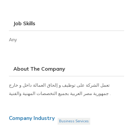
Job Skills
Any
About The Company
تعمل الشركة على توظيف و إلحاق العمالة داخل و خارج
جمهورية مصر العربية بجميع التخصصات المهنية والفنية .
Company Industry
Business Services