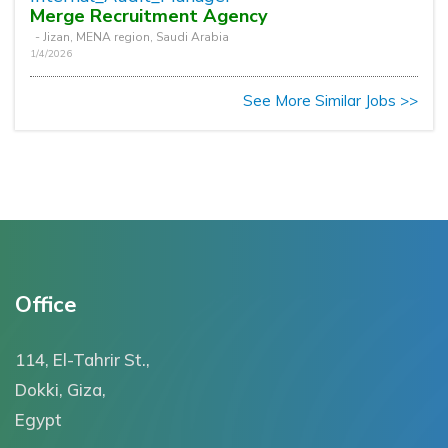
Merge Recruitment Agency
- Jizan, MENA region, Saudi Arabia
1/4/2026
See More Similar Jobs >>
Office
114, El-Tahrir St.,
Dokki, Giza,
Egypt