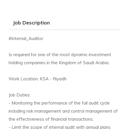
Job Description
#Internal_Auditor
Is required for one of the most dynamic investment
holding companies in the Kingdom of Saudi Arabia.
Work Location: KSA - Riyadh
Job Duties:
- Monitoring the performance of the full audit cycle
including risk management and control management of
the effectiveness of financial transactions.
- Limit the scope of internal audit with annual plans