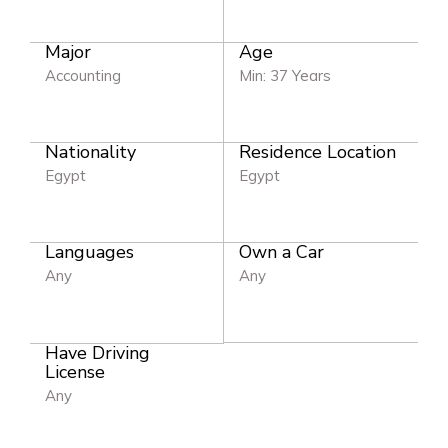
Major
Age
Accounting
Min: 37 Years
Nationality
Residence Location
Egypt
Egypt
Languages
Own a Car
Any
Any
Have Driving
License
Any