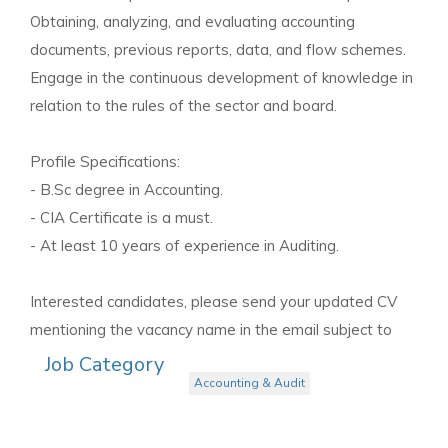
Obtaining, analyzing, and evaluating accounting
documents, previous reports, data, and flow schemes.
Engage in the continuous development of knowledge in
relation to the rules of the sector and board.
Profile Specifications:
- B.Sc degree in Accounting.
- CIA Certificate is a must.
- At least 10 years of experience in Auditing.
Interested candidates, please send your updated CV
mentioning the vacancy name in the email subject to
Job Category
Accounting & Audit