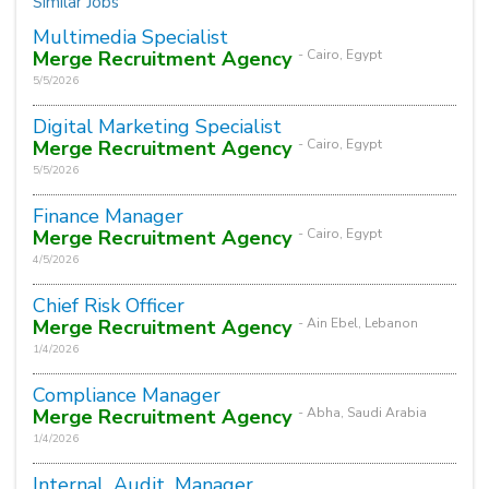
Similar Jobs
Multimedia Specialist
Merge Recruitment Agency
- Cairo, Egypt
5/5/2026
Digital Marketing Specialist
Merge Recruitment Agency
- Cairo, Egypt
5/5/2026
Finance Manager
Merge Recruitment Agency
- Cairo, Egypt
4/5/2026
Chief Risk Officer
Merge Recruitment Agency
- Ain Ebel, Lebanon
1/4/2026
Compliance Manager
Merge Recruitment Agency
- Abha, Saudi Arabia
1/4/2026
Internal_Audit_Manager