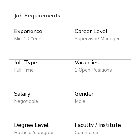
Job Requirements
Experience
Career Level
Min: 10 Years
Supervisor/ Manager
Job Type
Vacancies
Full Time
1 Open Positions
Salary
Gender
Negotiable
Male
Degree Level
Faculty / Institute
Bachelor's degree
Commerce