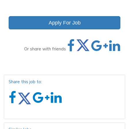
Apply For Job
Or share with friends
Share this job to: