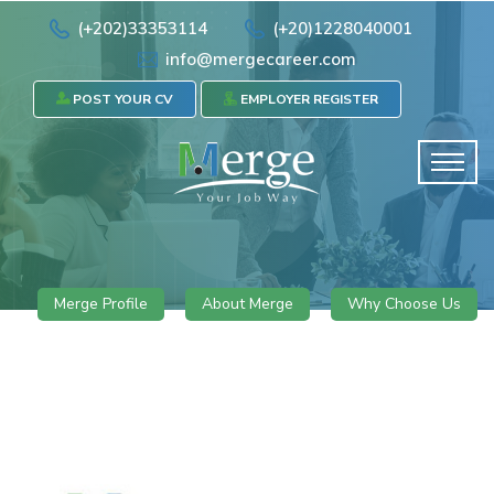
(+202)33353114
(+20)1228040001
info@mergecareer.com
POST YOUR CV
EMPLOYER REGISTER
Merge Profile
About Merge
Why Choose Us