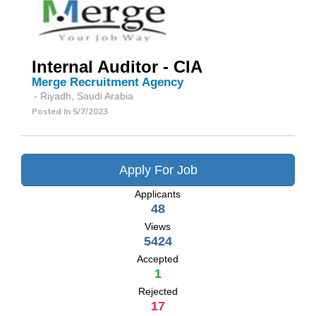
Internal Auditor - CIA
Merge Recruitment Agency
- Riyadh, Saudi Arabia
Posted In
5/7/2023
Apply For Job
Applicants
48
Views
5424
Accepted
1
Rejected
17