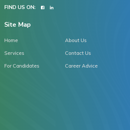
FIND US ON:
Site Map
Home
About Us
Services
Contact Us
For Candidates
Career Advice