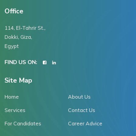
Office
114, El-Tahrir St.,
Dokki, Giza,
Egypt
FIND US ON:
Site Map
Home
About Us
Services
Contact Us
For Candidates
Career Advice