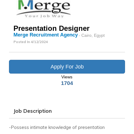
Presentation Designer
Merge Recruitment Agency
- Cairo, Egypt
Posted In
4/12/2024
Apply For Job
Views
1704
Job Description
-Possess intimate knowledge of presentation