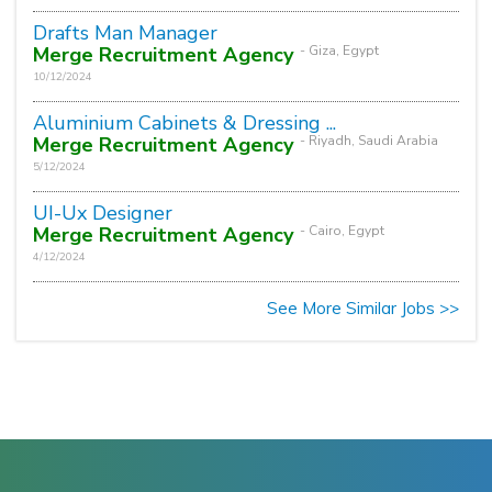
Drafts Man Manager
Merge Recruitment Agency
- Giza, Egypt
10/12/2024
Aluminium Cabinets & Dressing ...
Merge Recruitment Agency
- Riyadh, Saudi Arabia
5/12/2024
UI-Ux Designer
Merge Recruitment Agency
- Cairo, Egypt
4/12/2024
See More Similar Jobs >>