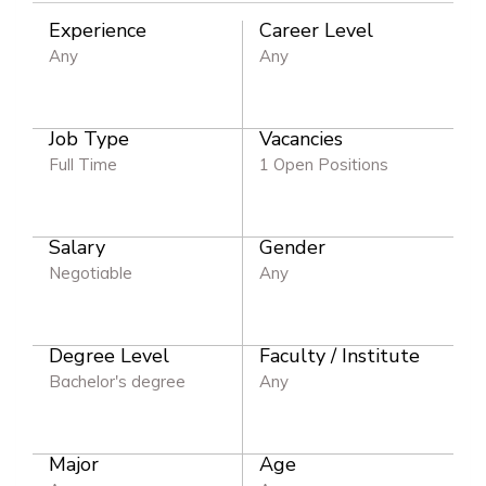
Experience
Career Level
Any
Any
Job Type
Vacancies
Full Time
1 Open Positions
Salary
Gender
Negotiable
Any
Degree Level
Faculty / Institute
Bachelor's degree
Any
Major
Age