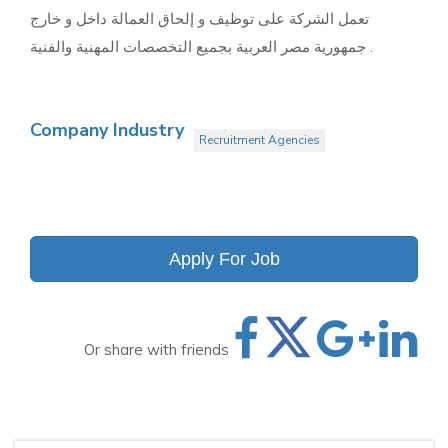
تعمل الشركة على توظيف و إلحاق العمالة داخل و خارج
جمهورية مصر العربية بجميع التخصصات المهنية والفنية .
Company Industry
Recruitment Agencies
Apply For Job
Or share with friends