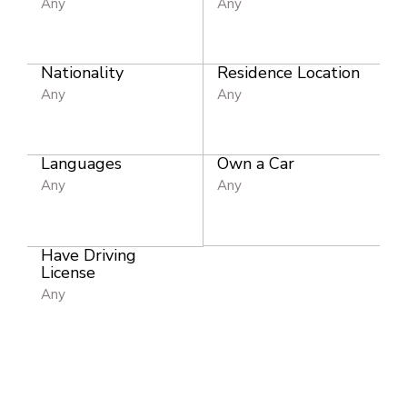
Any
Any
Nationality
Residence Location
Any
Any
Languages
Own a Car
Any
Any
Have Driving
License
Any