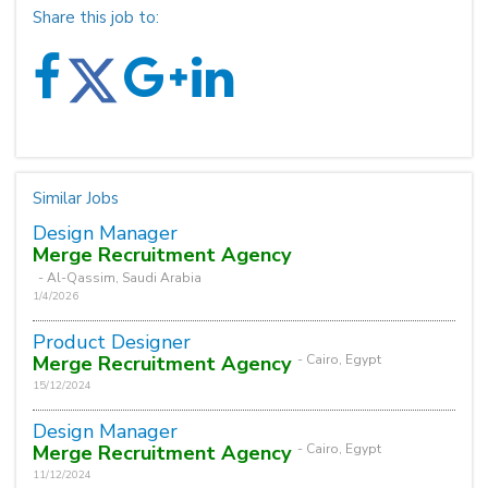
Share this job to:
Similar Jobs
Design Manager
Merge Recruitment Agency
- Al-Qassim, Saudi Arabia
1/4/2026
Product Designer
Merge Recruitment Agency
- Cairo, Egypt
15/12/2024
Design Manager
Merge Recruitment Agency
- Cairo, Egypt
11/12/2024