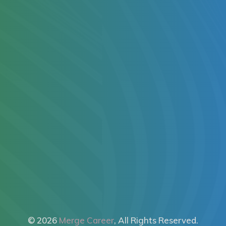
© 2026
Merge Career
, All Rights Reserved.