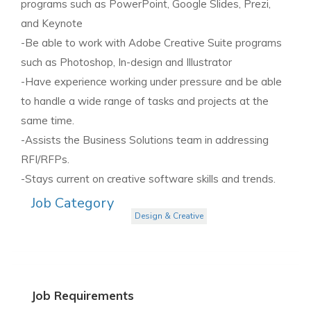
programs such as PowerPoint, Google Slides, Prezi,
and Keynote
-Be able to work with Adobe Creative Suite programs
such as Photoshop, In-design and Illustrator
-Have experience working under pressure and be able
to handle a wide range of tasks and projects at the
same time.
-Assists the Business Solutions team in addressing
RFI/RFPs.
-Stays current on creative software skills and trends.
Job Category
Design & Creative
Job Requirements