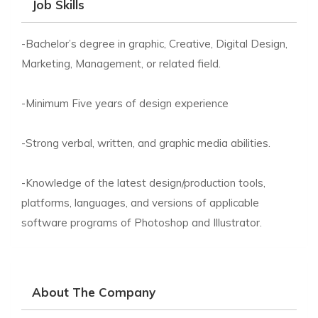
Job Skills
-Bachelor’s degree in graphic, Creative, Digital Design,
Marketing, Management, or related field.
-Minimum Five years of design experience
-Strong verbal, written, and graphic media abilities.
-Knowledge of the latest design/production tools,
platforms, languages, and versions of applicable
software programs of Photoshop and Illustrator.
About The Company