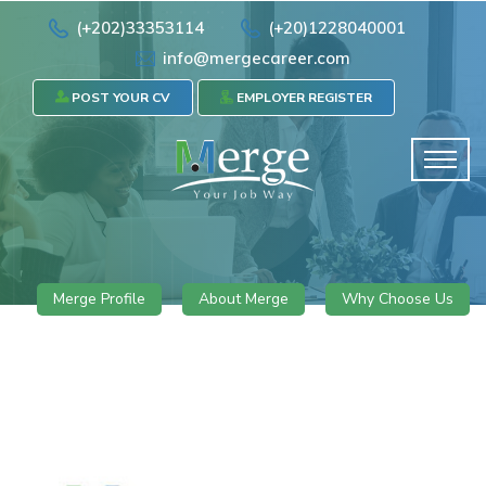
(+202)33353114
(+20)1228040001
info@mergecareer.com
POST YOUR CV
EMPLOYER REGISTER
Merge Profile
About Merge
Why Choose Us