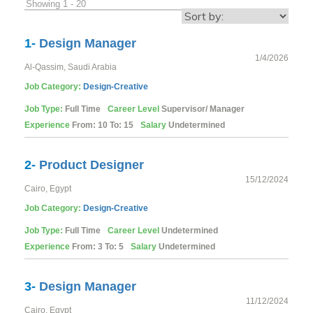
Showing 1 - 20
1-
Design Manager
1/4/2026
Al-Qassim, Saudi Arabia
Job Category:
Design-Creative
Job Type:
Full Time
Career Level
Supervisor/ Manager
Experience
From: 10 To: 15
Salary
Undetermined
2-
Product Designer
15/12/2024
Cairo, Egypt
Job Category:
Design-Creative
Job Type:
Full Time
Career Level
Undetermined
Experience
From: 3 To: 5
Salary
Undetermined
3-
Design Manager
11/12/2024
Cairo, Egypt