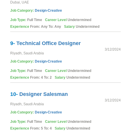
Dubai, UAE
Job Category:
Design-Creative
Job Type:
Full Time
Career Level
Undetermined
Experience
From: Any To: Any
Salary
Undetermined
9-
Technical Office Designer
3/12/2024
Riyadh, Saudi Arabia
Job Category:
Design-Creative
Job Type:
Full Time
Career Level
Undetermined
Experience
From: 4 To: 2
Salary
Undetermined
10-
Designer Salesman
3/12/2024
Riyadh, Saudi Arabia
Job Category:
Design-Creative
Job Type:
Full Time
Career Level
Undetermined
Experience
From: 5 To: 4
Salary
Undetermined