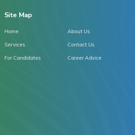
Site Map
Home
About Us
Services
Contact Us
For Candidates
Career Advice