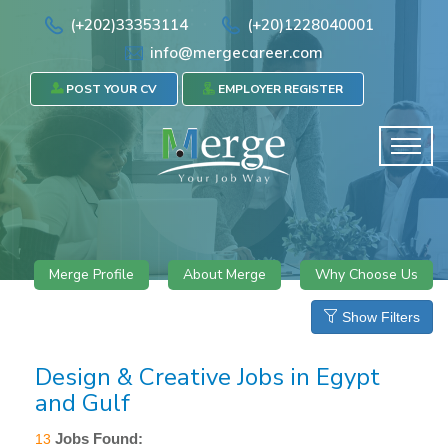
(+202)33353114
(+20)1228040001
info@mergecareer.com
POST YOUR CV
EMPLOYER REGISTER
Merge Profile
About Merge
Why Choose Us
Show Filters
Design & Creative Jobs in Egypt
and Gulf
Jobs Found:
13