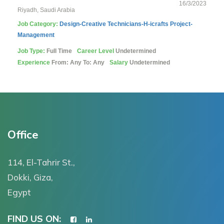
16/3/2023
Riyadh, Saudi Arabia
Job Category:
Design-Creative
Technicians-H-icrafts
Project-
Management
Job Type:
Full Time
Career Level
Undetermined
Experience
From: Any To: Any
Salary
Undetermined
Office
114, El-Tahrir St.,
Dokki, Giza,
Egypt
FIND US ON: