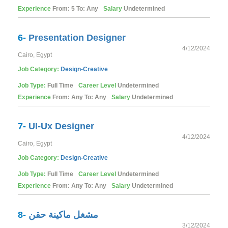
Experience
From: 5 To: Any
Salary
Undetermined
6-
Presentation Designer
4/12/2024
Cairo, Egypt
Job Category:
Design-Creative
Job Type:
Full Time
Career Level
Undetermined
Experience
From: Any To: Any
Salary
Undetermined
7-
UI-Ux Designer
4/12/2024
Cairo, Egypt
Job Category:
Design-Creative
Job Type:
Full Time
Career Level
Undetermined
Experience
From: Any To: Any
Salary
Undetermined
8-
مشغل ماكينة حقن
3/12/2024