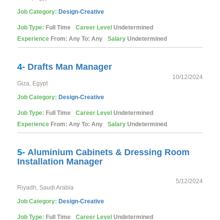
Job Category:
Design-Creative
Job Type:
Full Time
Career Level
Undetermined
Experience
From: Any To: Any
Salary
Undetermined
4-
Drafts Man Manager
10/12/2024
Giza, Egypt
Job Category:
Design-Creative
Job Type:
Full Time
Career Level
Undetermined
Experience
From: Any To: Any
Salary
Undetermined
5-
Aluminium Cabinets & Dressing Room
Installation Manager
5/12/2024
Riyadh, Saudi Arabia
Job Category:
Design-Creative
Job Type:
Full Time
Career Level
Undetermined