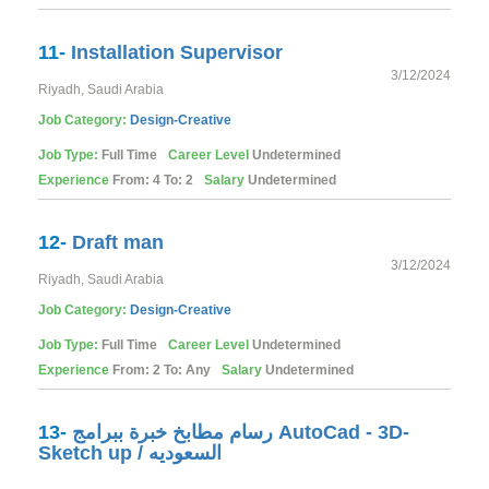
11-
Installation Supervisor
3/12/2024
Riyadh, Saudi Arabia
Job Category:
Design-Creative
Job Type:
Full Time
Career Level
Undetermined
Experience
From: 4 To: 2
Salary
Undetermined
12-
Draft man
3/12/2024
Riyadh, Saudi Arabia
Job Category:
Design-Creative
Job Type:
Full Time
Career Level
Undetermined
Experience
From: 2 To: Any
Salary
Undetermined
13-
رسام مطابخ خبرة ببرامج AutoCad - 3D-
Sketch up / السعوديه