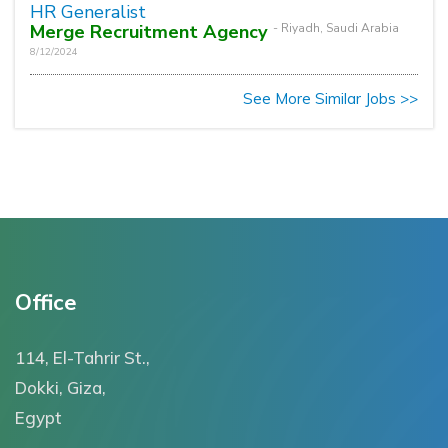
HR Generalist
Merge Recruitment Agency
- Riyadh, Saudi Arabia
8/12/2024
See More Similar Jobs >>
Office
114, El-Tahrir St.,
Dokki, Giza,
Egypt