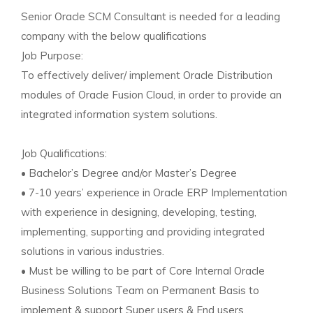
Senior Oracle SCM Consultant is needed for a leading
company with the below qualifications
Job Purpose:
To effectively deliver/ implement Oracle Distribution
modules of Oracle Fusion Cloud, in order to provide an
integrated information system solutions.
Job Qualifications:
• Bachelor’s Degree and/or Master’s Degree
• 7-10 years’ experience in Oracle ERP Implementation
with experience in designing, developing, testing,
implementing, supporting and providing integrated
solutions in various industries.
• Must be willing to be part of Core Internal Oracle
Business Solutions Team on Permanent Basis to
implement & support Super users & End users.