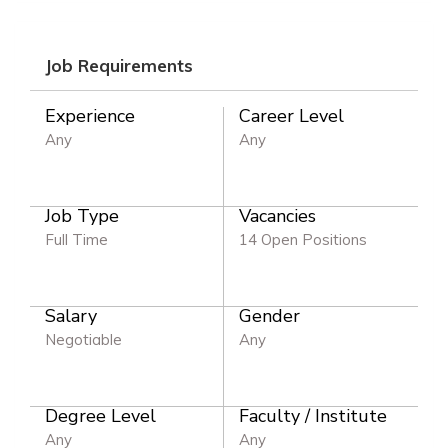
Job Requirements
Experience
Career Level
Any
Any
Job Type
Vacancies
Full Time
14 Open Positions
Salary
Gender
Negotiable
Any
Degree Level
Faculty / Institute
Any
Any