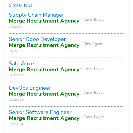
Similar Jobs
Supply Chain Manager
Merge Recruitment Agency
- Cairo, Egypt
1/4/2026
Senior Odoo Developer
Merge Recruitment Agency
- Giza, Egypt
14/5/2025
Salesforce
Merge Recruitment Agency
- Cairo, Egypt
17/12/2024
DevOps Engineer
Merge Recruitment Agency
- Cairo, Egypt
16/12/2024
Senior Software Engineer
Merge Recruitment Agency
- Cairo, Egypt
9/12/2024