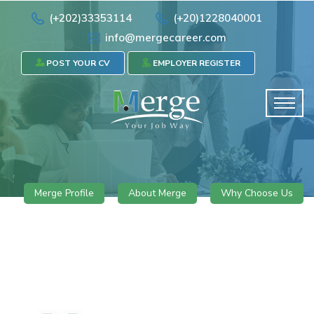
(+202)33353114
(+20)1228040001
info@mergecareer.com
POST YOUR CV
EMPLOYER REGISTER
Merge Profile
About Merge
Why Choose Us