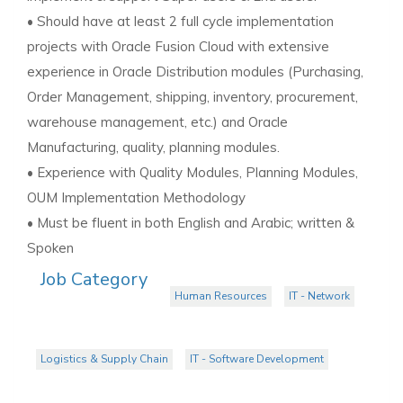
• Should have at least 2 full cycle implementation
projects with Oracle Fusion Cloud with extensive
experience in Oracle Distribution modules (Purchasing,
Order Management, shipping, inventory, procurement,
warehouse management, etc.) and Oracle
Manufacturing, quality, planning modules.
• Experience with Quality Modules, Planning Modules,
OUM Implementation Methodology
• Must be fluent in both English and Arabic; written &
Spoken
Job Category
Human Resources
IT - Network
Logistics & Supply Chain
IT - Software Development