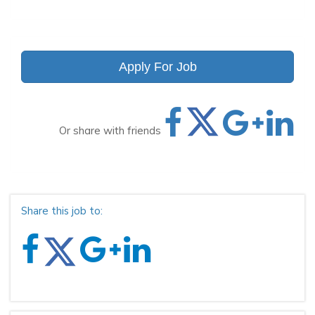
Apply For Job
Or share with friends
Share this job to: