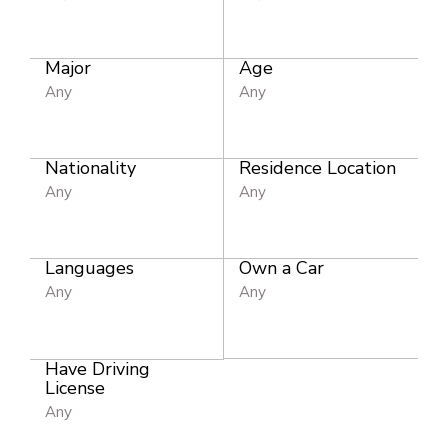
Major
Age
Any
Any
Nationality
Residence Location
Any
Any
Languages
Own a Car
Any
Any
Have Driving
License
Any