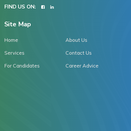
FIND US ON:
Site Map
Home
About Us
Services
Contact Us
For Candidates
Career Advice