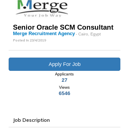
Senior Oracle SCM Consultant
Merge Recruitment Agency
- Cairo, Egypt
Posted In
23/4/2019
Apply For Job
Applicants
27
Views
6546
Job Description