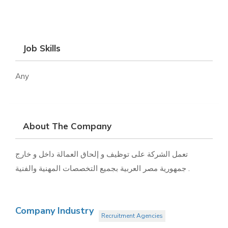
Job Skills
Any
About The Company
تعمل الشركة على توظيف و إلحاق العمالة داخل و خارج
جمهورية مصر العربية بجميع التخصصات المهنية والفنية .
Company Industry
Recruitment Agencies