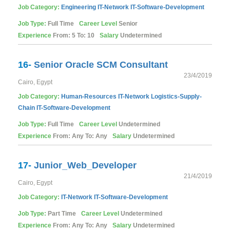
Job Category:
Engineering
IT-Network
IT-Software-Development
Job Type:
Full Time
Career Level
Senior
Experience
From: 5 To: 10
Salary
Undetermined
16-
Senior Oracle SCM Consultant
23/4/2019
Cairo, Egypt
Job Category:
Human-Resources
IT-Network
Logistics-Supply-
Chain
IT-Software-Development
Job Type:
Full Time
Career Level
Undetermined
Experience
From: Any To: Any
Salary
Undetermined
17-
Junior_Web_Developer
21/4/2019
Cairo, Egypt
Job Category:
IT-Network
IT-Software-Development
Job Type:
Part Time
Career Level
Undetermined
Experience
From: Any To: Any
Salary
Undetermined