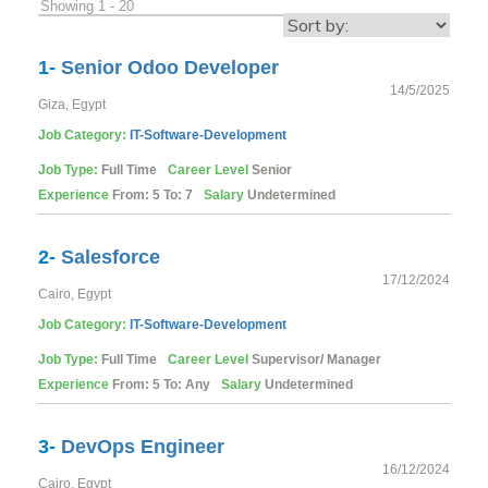
Showing 1 - 20
1-
Senior Odoo Developer
14/5/2025
Giza, Egypt
Job Category:
IT-Software-Development
Job Type:
Full Time
Career Level
Senior
Experience
From: 5 To: 7
Salary
Undetermined
2-
Salesforce
17/12/2024
Cairo, Egypt
Job Category:
IT-Software-Development
Job Type:
Full Time
Career Level
Supervisor/ Manager
Experience
From: 5 To: Any
Salary
Undetermined
3-
DevOps Engineer
16/12/2024
Cairo, Egypt