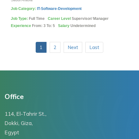
Saudi Arabia
Job Category:
IT-Software-Development
Job Type:
Full Time
Career Level
Supervisor/ Manager
Experience
From: 3 To: 5
Salary
Undetermined
1
2
Next
Last
Office
114, El-Tahrir St.,
Dokki, Giza,
Egypt