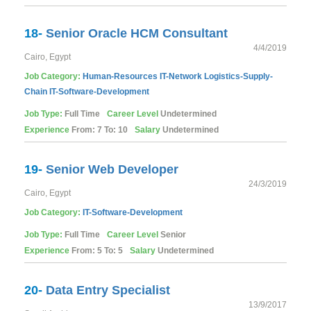
18-
Senior Oracle HCM Consultant
4/4/2019
Cairo, Egypt
Job Category:
Human-Resources
IT-Network
Logistics-Supply-
Chain
IT-Software-Development
Job Type:
Full Time
Career Level
Undetermined
Experience
From: 7 To: 10
Salary
Undetermined
19-
Senior Web Developer
24/3/2019
Cairo, Egypt
Job Category:
IT-Software-Development
Job Type:
Full Time
Career Level
Senior
Experience
From: 5 To: 5
Salary
Undetermined
20-
Data Entry Specialist
13/9/2017