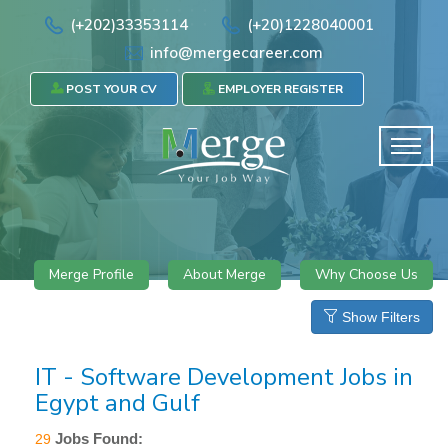
(+202)33353114
(+20)1228040001
info@mergecareer.com
POST YOUR CV
EMPLOYER REGISTER
Merge Profile
About Merge
Why Choose Us
Show Filters
IT - Software Development Jobs in
Egypt and Gulf
Jobs Found:
29