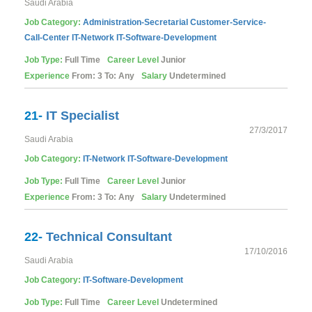
Saudi Arabia
Job Category:
Administration-Secretarial
Customer-Service-
Call-Center
IT-Network
IT-Software-Development
Job Type:
Full Time
Career Level
Junior
Experience
From: 3 To: Any
Salary
Undetermined
21-
IT Specialist
27/3/2017
Saudi Arabia
Job Category:
IT-Network
IT-Software-Development
Job Type:
Full Time
Career Level
Junior
Experience
From: 3 To: Any
Salary
Undetermined
22-
Technical Consultant
17/10/2016
Saudi Arabia
Job Category:
IT-Software-Development
Job Type:
Full Time
Career Level
Undetermined