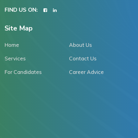
FIND US ON:
Site Map
Home
About Us
Services
Contact Us
For Candidates
Career Advice