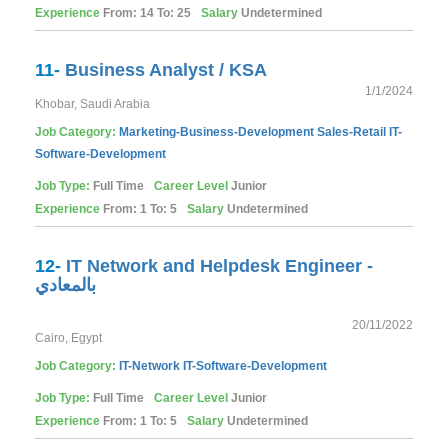
Experience
From: 14 To: 25
Salary
Undetermined
11-
Business Analyst / KSA
1/1/2024
Khobar, Saudi Arabia
Job Category:
Marketing-Business-Development
Sales-Retail
IT-
Software-Development
Job Type:
Full Time
Career Level
Junior
Experience
From: 1 To: 5
Salary
Undetermined
12-
IT Network and Helpdesk Engineer -
بالمعادي
20/11/2022
Cairo, Egypt
Job Category:
IT-Network
IT-Software-Development
Job Type:
Full Time
Career Level
Junior
Experience
From: 1 To: 5
Salary
Undetermined