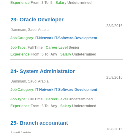
Experience
From: 3 To: 5
Salary
Undetermined
23-
Oracle Developer
28/9/2016
Dammam, Saudi Arabia
Job Category:
IT-Network
IT-Software-Development
Job Type:
Full Time
Career Level
Senior
Experience
From: 5 To: Any
Salary
Undetermined
24-
System Administrator
25/9/2016
Dammam, Saudi Arabia
Job Category:
IT-Network
IT-Software-Development
Job Type:
Full Time
Career Level
Undetermined
Experience
From: 3 To: Any
Salary
Undetermined
25-
Branch accountant
18/8/2016