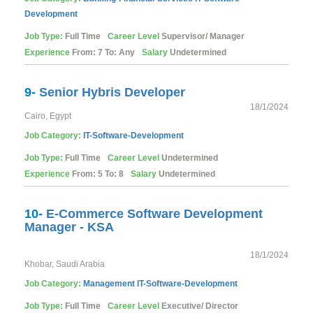
Development
Job Type:
Full Time
Career Level
Supervisor/ Manager
Experience
From: 7 To: Any
Salary
Undetermined
9-
Senior Hybris Developer
18/1/2024
Cairo, Egypt
Job Category:
IT-Software-Development
Job Type:
Full Time
Career Level
Undetermined
Experience
From: 5 To: 8
Salary
Undetermined
10-
E-Commerce Software Development
Manager - KSA
18/1/2024
Khobar, Saudi Arabia
Job Category:
Management
IT-Software-Development
Job Type:
Full Time
Career Level
Executive/ Director