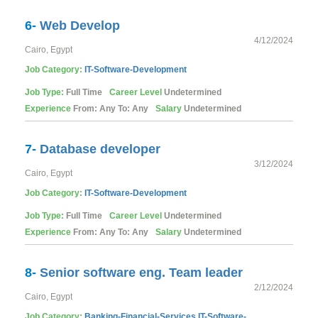
6-
Web Develop
4/12/2024
Cairo, Egypt
Job Category:
IT-Software-Development
Job Type:
Full Time
Career Level
Undetermined
Experience
From: Any To: Any
Salary
Undetermined
7-
Database developer
3/12/2024
Cairo, Egypt
Job Category:
IT-Software-Development
Job Type:
Full Time
Career Level
Undetermined
Experience
From: Any To: Any
Salary
Undetermined
8-
Senior software eng. Team leader
2/12/2024
Cairo, Egypt
Job Category:
Banking-Financial-Services
IT-Software-