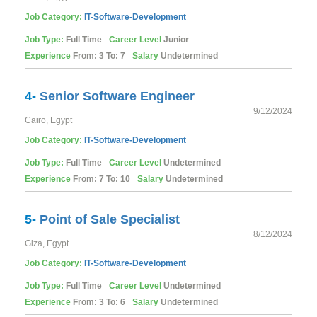
Job Category:
IT-Software-Development
Job Type:
Full Time
Career Level
Junior
Experience
From: 3 To: 7
Salary
Undetermined
4-
Senior Software Engineer
9/12/2024
Cairo, Egypt
Job Category:
IT-Software-Development
Job Type:
Full Time
Career Level
Undetermined
Experience
From: 7 To: 10
Salary
Undetermined
5-
Point of Sale Specialist
8/12/2024
Giza, Egypt
Job Category:
IT-Software-Development
Job Type:
Full Time
Career Level
Undetermined
Experience
From: 3 To: 6
Salary
Undetermined