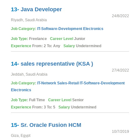
13-
Java Developer
24/8/2022
Riyadh, Saudi Arabia
Job Category:
IT-Software-Development
Electronics
Job Type:
Freelance
Career Level
Junior
Experience
From: 2 To: Any
Salary
Undetermined
14-
sales representative (KSA )
27/4/2022
Jeddah, Saudi Arabia
Job Category:
IT-Network
Sales-Retail
IT-Software-Development
Electronics
Job Type:
Full Time
Career Level
Senior
Experience
From: 3 To: 5
Salary
Undetermined
15-
Sr. Oracle Fusion HCM
10/7/2019
Giza, Egypt