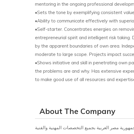
mentoring in the ongoing professional develop
•Sets the tone by exemplifying consistent val
•Ability to communicate effectively with superio
•Self-starter. Concentrates energies on remov
entrepreneurial spirit and intelligent risk taking
by the apparent boundaries of own area. Indepe
moderate to large scope. Projects impact success
•Shows initiative and skill in penetrating own p
the problems are and why. Has extensive exper
to make good use of all resources and expertise
About The Company