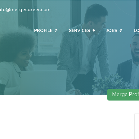
nfo@mergecareer.com
PROFILE
SERVICES
JOBS
L
Merge Prof