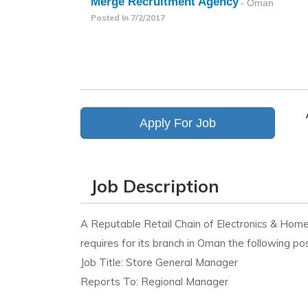
Merge Recruitment Agency
- Oman
Posted In
7/2/2017
Apply For Job
Job Description
A Reputable Retail Chain of Electronics & Hom
requires for its branch in Oman the following pos
Job Title: Store General Manager
Reports To: Regional Manager