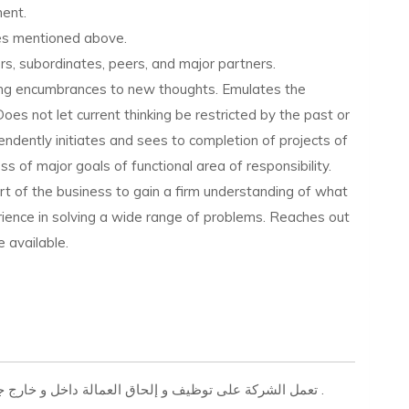
ment.
ues mentioned above.
rs, subordinates, peers, and major partners.
ing encumbrances to new thoughts. Emulates the
. Does not let current thinking be restricted by the past or
ndently initiates and sees to completion of projects of
 of major goals of functional area of responsibility.
art of the business to gain a firm understanding of what
ience in solving a wide range of problems. Reaches out
 available.
تعمل الشركة على توظيف و إلحاق العمالة داخل و خارج جمهورية مصر العربية بجميع التخصصات المهنية والفنية .