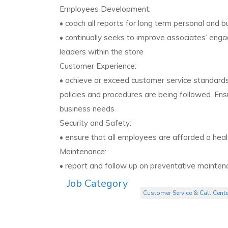
Employees Development:
• coach all reports for long term personal and 
• continually seeks to improve associates’ enga
leaders within the store
Customer Experience:
• achieve or exceed customer service standards,
policies and procedures are being followed. E
business needs
Security and Safety:
• ensure that all employees are afforded a hea
Maintenance:
• report and follow up on preventative maintenan
Job Category
Customer Service & Call Cente