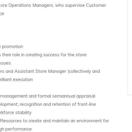
Store Operations Managers, who supervise Customer
ice
re promotion
their role in creating success for the store
issues
rs and Assistant Store Manager (collectively and
rilliant execution
e management and formal semiannual appraisal
lopment, recognition and retention of front-line
force stability
Resources to create and maintain an environment for
igh performance