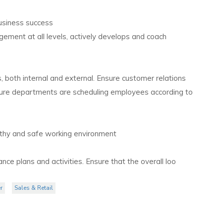
business success
gement at all levels, actively develops and coach
 both internal and external. Ensure customer relations
nsure departments are scheduling employees according to
lthy and safe working environment
ce plans and activities. Ensure that the overall loo
r
Sales & Retail