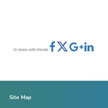
Or share with friends
Site Map