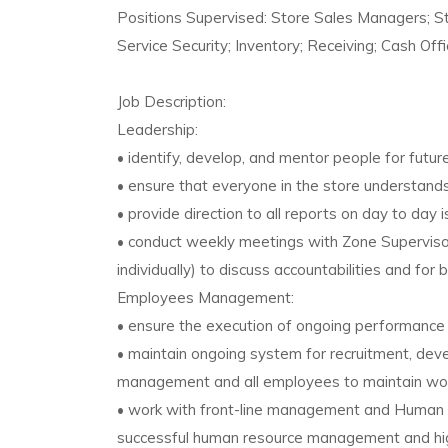
Positions Supervised: Store Sales Managers; 
Service Security; Inventory; Receiving; Cash Off
Job Description:
Leadership:
• identify, develop, and mentor people for futu
• ensure that everyone in the store understands 
• provide direction to all reports on day to day 
• conduct weekly meetings with Zone Superviso
individually) to discuss accountabilities and for b
Employees Management:
• ensure the execution of ongoing performanc
• maintain ongoing system for recruitment, deve
management and all employees to maintain work
• work with front-line management and Human 
successful human resource management and h