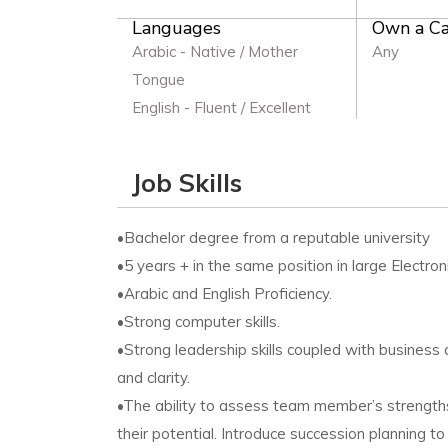
Languages
Own a Ca
Arabic - Native / Mother
Any
Tongue
English - Fluent / Excellent
Job Skills
•Bachelor degree from a reputable university
•5 years + in the same position in large Electron
•Arabic and English Proficiency.
•Strong computer skills.
•Strong leadership skills coupled with business
and clarity.
•The ability to assess team member’s strengths
their potential. Introduce succession planning