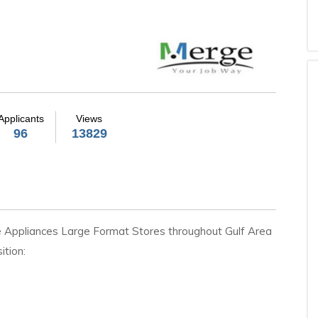
Applicants
Views
96
13829
e Appliances Large Format Stores throughout Gulf Area
ition: