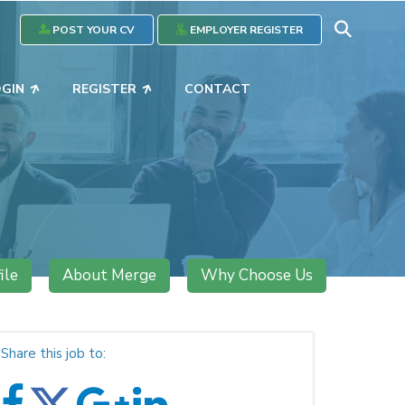
POST YOUR CV
EMPLOYER REGISTER
OGIN
REGISTER
CONTACT
ile
About Merge
Why Choose Us
Share this job to: