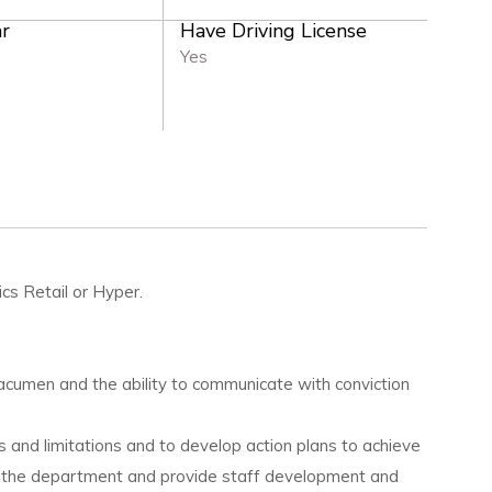
r
Have Driving License
Yes
ics Retail or Hyper.
 acumen and the ability to communicate with conviction
 and limitations and to develop action plans to achieve
 to the department and provide staff development and