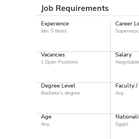
Job Requirements
Experience
Career L
Min: 5 Years
Supervisor
Vacancies
Salary
1 Open Positions
Negotiabl
Degree Level
Faculty /
Bachelor's degree
Any
Age
Nationali
Any
Egypt