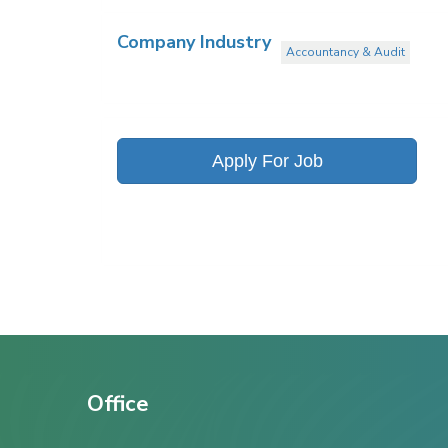
Company Industry
Accountancy & Audit
Apply For Job
Office