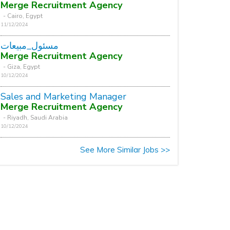
Merge Recruitment Agency
- Cairo, Egypt
11/12/2024
مسئول_مبيعات
Merge Recruitment Agency
- Giza, Egypt
10/12/2024
Sales and Marketing Manager
Merge Recruitment Agency
- Riyadh, Saudi Arabia
10/12/2024
See More Similar Jobs >>