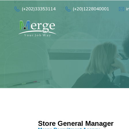
(+202)33353114
(+20)1228040001
i
Store General Manager