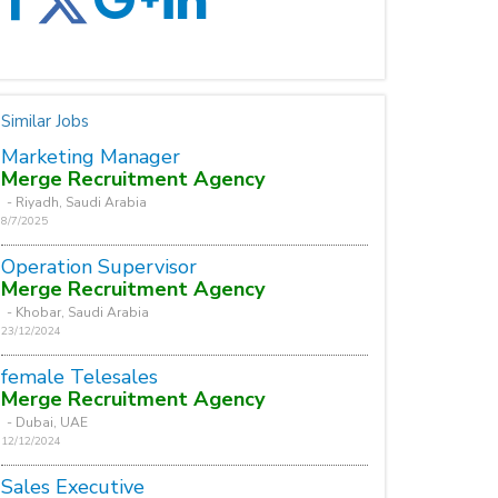
Similar Jobs
Marketing Manager
Merge Recruitment Agency
- Riyadh, Saudi Arabia
8/7/2025
Operation Supervisor
Merge Recruitment Agency
- Khobar, Saudi Arabia
23/12/2024
female Telesales
Merge Recruitment Agency
- Dubai, UAE
12/12/2024
Sales Executive