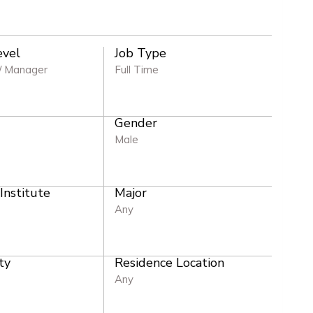
evel
Job Type
/ Manager
Full Time
Gender
e
Male
 Institute
Major
Any
ty
Residence Location
Any