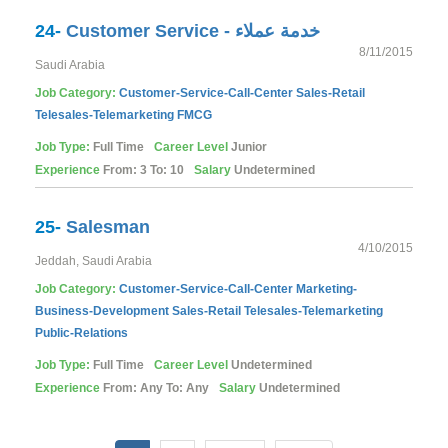
24-
Customer Service - خدمة عملاء
8/11/2015
Saudi Arabia
Job Category:
Customer-Service-Call-Center
Sales-Retail
Telesales-Telemarketing
FMCG
Job Type:
Full Time
Career Level
Junior
Experience
From: 3 To: 10
Salary
Undetermined
25-
Salesman
4/10/2015
Jeddah, Saudi Arabia
Job Category:
Customer-Service-Call-Center
Marketing-
Business-Development
Sales-Retail
Telesales-Telemarketing
Public-Relations
Job Type:
Full Time
Career Level
Undetermined
Experience
From: Any To: Any
Salary
Undetermined