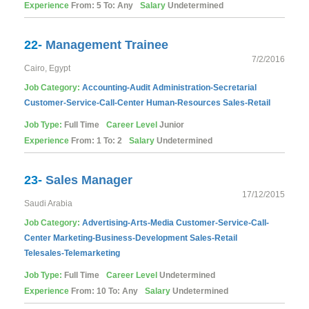
Experience
From: 5 To: Any
Salary
Undetermined
22-
Management Trainee
7/2/2016
Cairo, Egypt
Job Category:
Accounting-Audit
Administration-Secretarial
Customer-Service-Call-Center
Human-Resources
Sales-Retail
Job Type:
Full Time
Career Level
Junior
Experience
From: 1 To: 2
Salary
Undetermined
23-
Sales Manager
17/12/2015
Saudi Arabia
Job Category:
Advertising-Arts-Media
Customer-Service-Call-
Center
Marketing-Business-Development
Sales-Retail
Telesales-Telemarketing
Job Type:
Full Time
Career Level
Undetermined
Experience
From: 10 To: Any
Salary
Undetermined