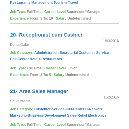
Restaurants
Management
Tourism-Travel
Job Type:
Full Time
Career Level
Supervisor/ Manager
Experience
From: 5 To: 10
Salary
Undetermined
20-
Receptionist cum Cashier
19/3/2016
Doha, Qatar
Job Category:
Administration-Secretarial
Customer-Service-
Call-Center
Hotels-Restaurants
Job Type:
Full Time
Career Level
Junior
Experience
From: 3 To: 5
Salary
Undetermined
21-
Area Sales Manager
11/2/2016
Saudi Arabia
Job Category:
Customer-Service-Call-Center
IT-Network
Marketing-Business-Development
Sales-Retail
Electronics
Job Type:
Full Time
Career Level
Supervisor/ Manager