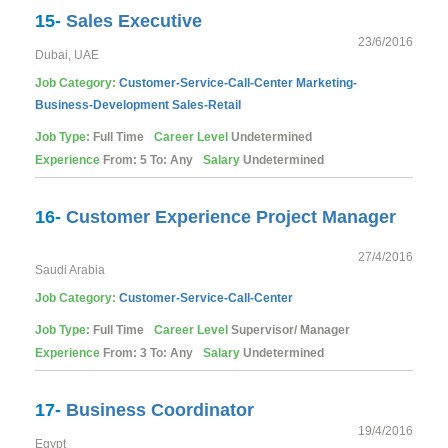
15-
Sales Executive
23/6/2016
Dubai, UAE
Job Category:
Customer-Service-Call-Center
Marketing-
Business-Development
Sales-Retail
Job Type:
Full Time
Career Level
Undetermined
Experience
From: 5 To: Any
Salary
Undetermined
16-
Customer Experience Project Manager
27/4/2016
Saudi Arabia
Job Category:
Customer-Service-Call-Center
Job Type:
Full Time
Career Level
Supervisor/ Manager
Experience
From: 3 To: Any
Salary
Undetermined
17-
Business Coordinator
19/4/2016
Egypt