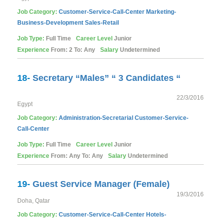
Job Category:
Customer-Service-Call-Center
Marketing-
Business-Development
Sales-Retail
Job Type:
Full Time
Career Level
Junior
Experience
From: 2 To: Any
Salary
Undetermined
18-
Secretary “Males” “ 3 Candidates “
22/3/2016
Egypt
Job Category:
Administration-Secretarial
Customer-Service-
Call-Center
Job Type:
Full Time
Career Level
Junior
Experience
From: Any To: Any
Salary
Undetermined
19-
Guest Service Manager (Female)
19/3/2016
Doha, Qatar
Job Category:
Customer-Service-Call-Center
Hotels-