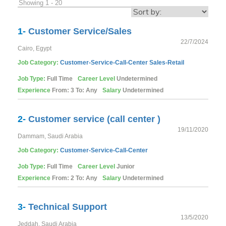
Showing 1 - 20
1-
Customer Service/Sales
22/7/2024
Cairo, Egypt
Job Category:
Customer-Service-Call-Center
Sales-Retail
Job Type:
Full Time
Career Level
Undetermined
Experience
From: 3 To: Any
Salary
Undetermined
2-
Customer service (call center )
19/11/2020
Dammam, Saudi Arabia
Job Category:
Customer-Service-Call-Center
Job Type:
Full Time
Career Level
Junior
Experience
From: 2 To: Any
Salary
Undetermined
3-
Technical Support
13/5/2020
Jeddah, Saudi Arabia