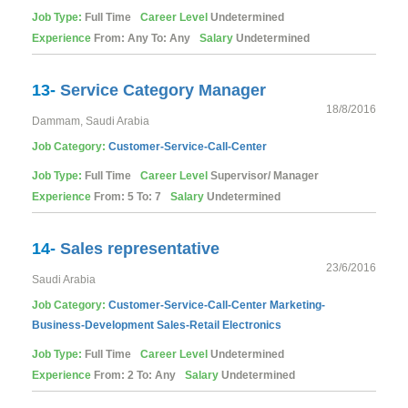
Job Type:
Full Time
Career Level
Undetermined
Experience
From: Any To: Any
Salary
Undetermined
13-
Service Category Manager
18/8/2016
Dammam, Saudi Arabia
Job Category:
Customer-Service-Call-Center
Job Type:
Full Time
Career Level
Supervisor/ Manager
Experience
From: 5 To: 7
Salary
Undetermined
14-
Sales representative
23/6/2016
Saudi Arabia
Job Category:
Customer-Service-Call-Center
Marketing-
Business-Development
Sales-Retail
Electronics
Job Type:
Full Time
Career Level
Undetermined
Experience
From: 2 To: Any
Salary
Undetermined