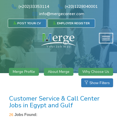
(+202)33353114
(+20)1228040001
info@mergecareer.com
POST YOUR CV
EMPLOYER REGISTER
Merge Profile
About Merge
Why Choose Us
Show Filters
Customer Service & Call Center
Jobs in Egypt and Gulf
Jobs Found:
26