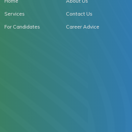
Home
About Us
Services
Contact Us
For Candidates
Career Advice