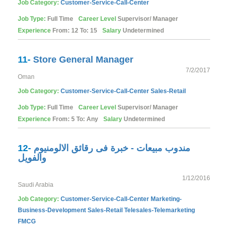
Job Category:
Customer-Service-Call-Center
Job Type:
Full Time
Career Level
Supervisor/ Manager
Experience
From: 12 To: 15
Salary
Undetermined
11-
Store General Manager
7/2/2017
Oman
Job Category:
Customer-Service-Call-Center
Sales-Retail
Job Type:
Full Time
Career Level
Supervisor/ Manager
Experience
From: 5 To: Any
Salary
Undetermined
12-
مندوب مبيعات - خبرة فى رقائق الالومنيوم
والفويل
1/12/2016
Saudi Arabia
Job Category:
Customer-Service-Call-Center
Marketing-
Business-Development
Sales-Retail
Telesales-Telemarketing
FMCG