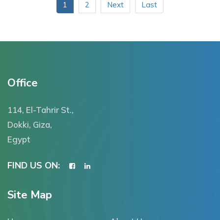
1
2
Next
Last
Office
114, El-Tahrir St.,
Dokki, Giza,
Egypt
FIND US ON:
Site Map