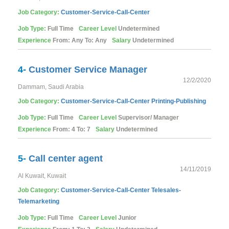
Job Category:
Customer-Service-Call-Center
Job Type:
Full Time
Career Level
Undetermined
Experience
From: Any To: Any
Salary
Undetermined
4-
Customer Service Manager
12/2/2020
Dammam, Saudi Arabia
Job Category:
Customer-Service-Call-Center
Printing-Publishing
Job Type:
Full Time
Career Level
Supervisor/ Manager
Experience
From: 4 To: 7
Salary
Undetermined
5-
Call center agent
14/11/2019
Al Kuwait, Kuwait
Job Category:
Customer-Service-Call-Center
Telesales-
Telemarketing
Job Type:
Full Time
Career Level
Junior