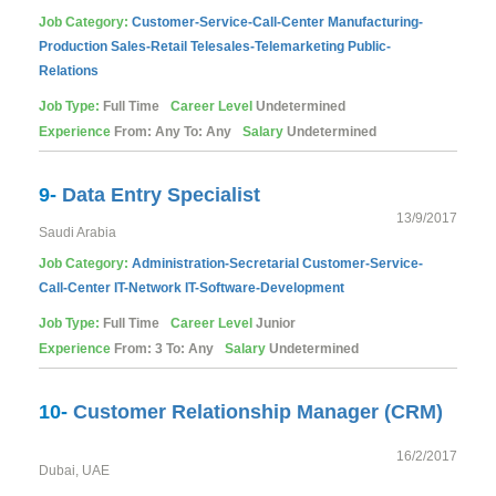
Job Category:
Customer-Service-Call-Center
Manufacturing-
Production
Sales-Retail
Telesales-Telemarketing
Public-
Relations
Job Type:
Full Time
Career Level
Undetermined
Experience
From: Any To: Any
Salary
Undetermined
9-
Data Entry Specialist
13/9/2017
Saudi Arabia
Job Category:
Administration-Secretarial
Customer-Service-
Call-Center
IT-Network
IT-Software-Development
Job Type:
Full Time
Career Level
Junior
Experience
From: 3 To: Any
Salary
Undetermined
10-
Customer Relationship Manager (CRM)
16/2/2017
Dubai, UAE