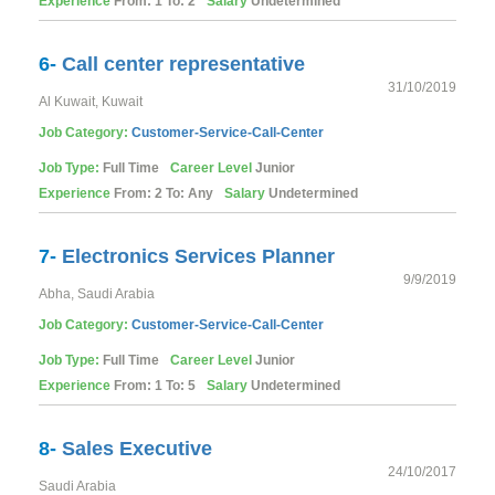
Experience
From: 1 To: 2
Salary
Undetermined
6-
Call center representative
31/10/2019
Al Kuwait, Kuwait
Job Category:
Customer-Service-Call-Center
Job Type:
Full Time
Career Level
Junior
Experience
From: 2 To: Any
Salary
Undetermined
7-
Electronics Services Planner
9/9/2019
Abha, Saudi Arabia
Job Category:
Customer-Service-Call-Center
Job Type:
Full Time
Career Level
Junior
Experience
From: 1 To: 5
Salary
Undetermined
8-
Sales Executive
24/10/2017
Saudi Arabia