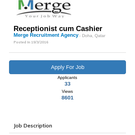
Receptionist cum Cashier
Merge Recruitment Agency
- Doha, Qatar
Posted In
19/3/2016
Apply For Job
Applicants
33
Views
8601
Job Description