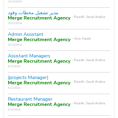
10/12/2024
مدير تشغيل محطات وقود
Merge Recruitment Agency
- Riyadh, Saudi Arabia
10/12/2024
Admin Assistant
Merge Recruitment Agency
- Giza, Egypt
10/12/2024
Assistant Managers
Merge Recruitment Agency
- Riyadh, Saudi Arabia
8/12/2024
(projects Manager)
Merge Recruitment Agency
- Riyadh, Saudi Arabia
8/12/2024
Restaurant Manager
Merge Recruitment Agency
- Riyadh, Saudi Arabia
4/12/2024