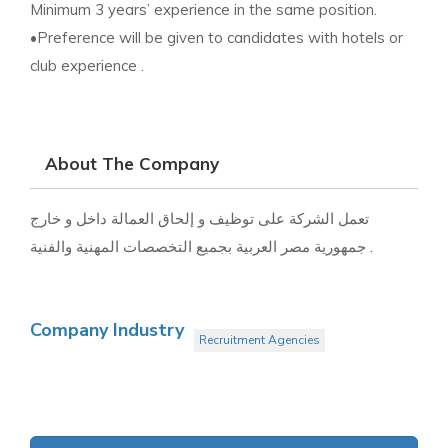
Minimum 3 years’ experience in the same position.
•Preference will be given to candidates with hotels or
club experience .
About The Company
تعمل الشركة على توظيف و إلحاق العمالة داخل و خارج
جمهورية مصر العربية بجميع التخصصات المهنية والفنية .
Company Industry
Recruitment Agencies