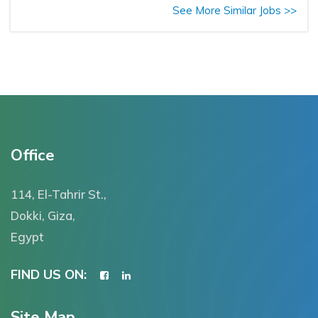
See More Similar Jobs >>
Office
114, El-Tahrir St.,
Dokki, Giza,
Egypt
FIND US ON:
Site Map