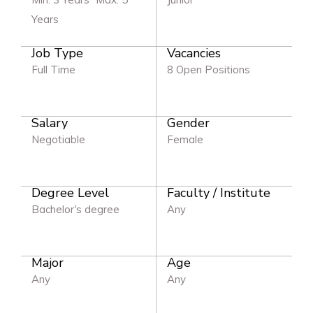
Years
Job Type
Vacancies
Full Time
8 Open Positions
Salary
Gender
Negotiable
Female
Degree Level
Faculty / Institute
Bachelor's degree
Any
Major
Age
Any
Any