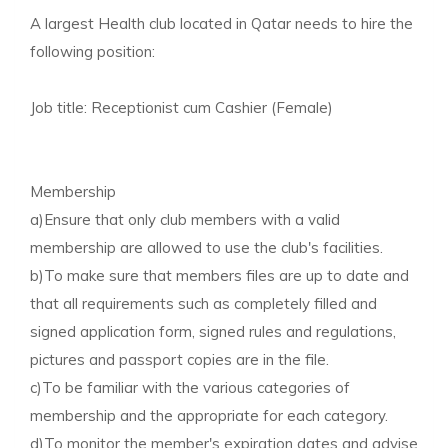
A largest Health club located in Qatar needs to hire the
following position:
Job title: Receptionist cum Cashier (Female)
Membership
a)Ensure that only club members with a valid
membership are allowed to use the club's facilities.
b)To make sure that members files are up to date and
that all requirements such as completely filled and
signed application form, signed rules and regulations,
pictures and passport copies are in the file.
c)To be familiar with the various categories of
membership and the appropriate for each category.
d)To monitor the member's expiration dates and advise