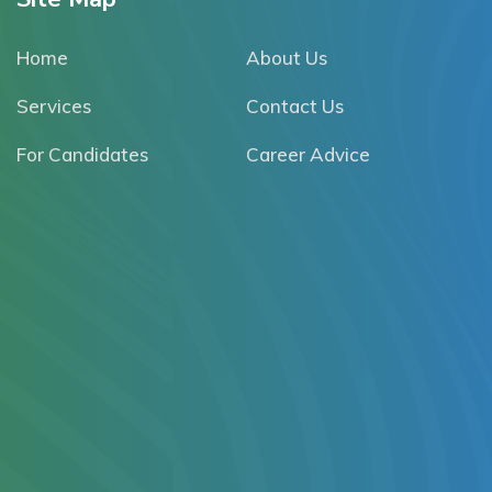
Home
About Us
Services
Contact Us
For Candidates
Career Advice