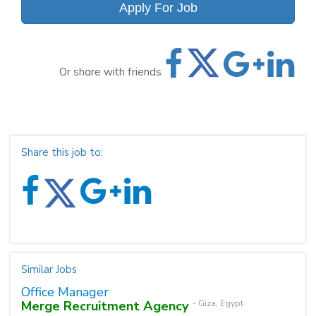
Apply For Job
Or share with friends
Share this job to:
Similar Jobs
Office Manager
Merge Recruitment Agency
- Giza, Egypt