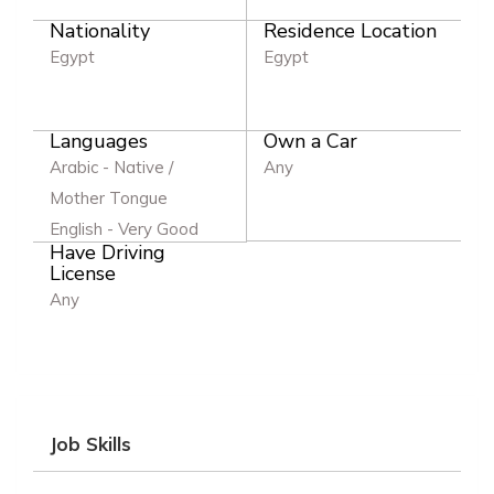
Nationality
Residence Location
Egypt
Egypt
Languages
Own a Car
Arabic - Native /
Any
Mother Tongue
English - Very Good
Have Driving
License
Any
Job Skills