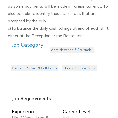
as some payments will be made in foreign currency. To
also be able to identify those currencies that are
accepted by the club.
c)To balance the daily cash takings at end of each shift
either at the Reception or the Restaurant.
Job Category
Administration & Secretarial
Customer Service & Call Center
Hotels & Restaurants
Job Requirements
Experience
Career Level
Min: 3 Years
Max: 5
Junior