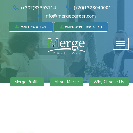
(+202)33353114
(+20)1228040001
info@mergecareer.com
POST YOUR CV
EMPLOYER REGISTER
Merge Profile
About Merge
Why Choose Us