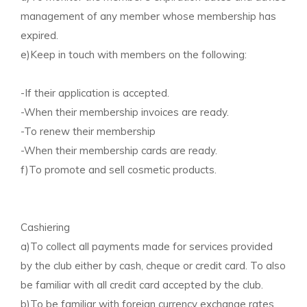
management of any member whose membership has
expired.
e)Keep in touch with members on the following:
-If their application is accepted.
-When their membership invoices are ready.
-To renew their membership
-When their membership cards are ready.
f)To promote and sell cosmetic products.
Cashiering
a)To collect all payments made for services provided
by the club either by cash, cheque or credit card. To also
be familiar with all credit card accepted by the club.
b)To be familiar with foreign currency exchange rates