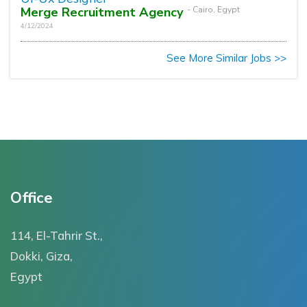
Merge Recruitment Agency
- Cairo, Egypt
4/12/2024
See More Similar Jobs >>
Office
114, El-Tahrir St.,
Dokki, Giza,
Egypt