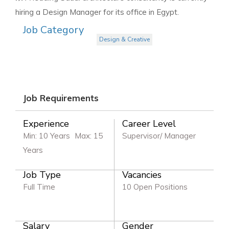
hiring a Design Manager for its office in Egypt.
Job Category
Design & Creative
Job Requirements
Experience
Career Level
Min: 10 Years
Max: 15
Supervisor/ Manager
Years
Job Type
Vacancies
Full Time
10 Open Positions
Salary
Gender