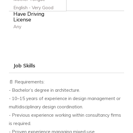
English - Very Good
Have Driving
License
Any
Job Skills
📄 Requirements:
- Bachelor’s degree in architecture.
- 10–15 years of experience in design management or
multidisciplinary design coordination.
- Previous experience working within consultancy firms
is required.
- Proven experience managing mixed-use