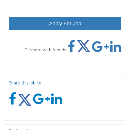
Apply For Job
Or share with friends
Share this job to: