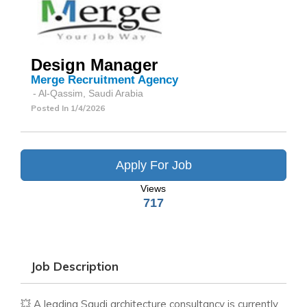
Design Manager
Merge Recruitment Agency
- Al-Qassim, Saudi Arabia
Posted In
1/4/2026
Apply For Job
Views
717
Job Description
💥 A leading Saudi architecture consultancy is currently