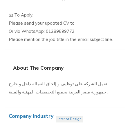
📧 To Apply:
Please send your updated CV to
Or via WhatsApp: 01289899772
Please mention the job title in the email subject line.
About The Company
تعمل الشركة على توظيف و إلحاق العمالة داخل و خارج
جمهورية مصر العربية بجميع التخصصات المهنية والفنية .
Company Industry
Interior Design