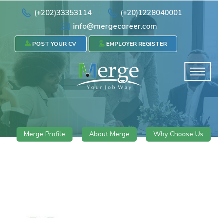
(+202)33353114
(+20)1228040001
info@mergecareer.com
POST YOUR CV
EMPLOYER REGISTER
Merge Profile
About Merge
Why Choose Us