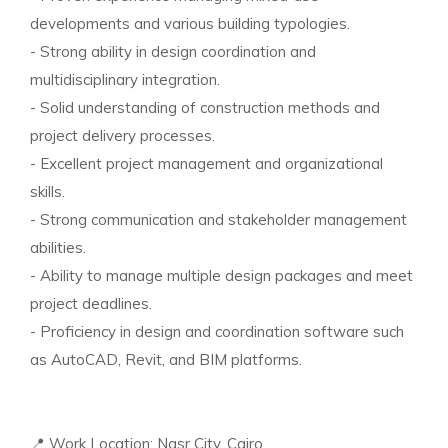
developments and various building typologies.
- Strong ability in design coordination and
multidisciplinary integration.
- Solid understanding of construction methods and
project delivery processes.
- Excellent project management and organizational
skills.
- Strong communication and stakeholder management
abilities.
- Ability to manage multiple design packages and meet
project deadlines.
- Proficiency in design and coordination software such
as AutoCAD, Revit, and BIM platforms.
📍 Work Location: Nasr City, Cairo