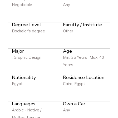
Negotiable
Any
Degree Level
Faculty / Institute
Bachelor's degree
Other
Major
Age
, Graphic Design
Min: 35 Years
Max: 40
Years
Nationality
Residence Location
Egypt
Cairo, Egypt
Languages
Own a Car
Arabic - Native /
Any
Mother Tongue