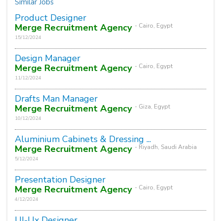
Similar Jobs
Product Designer
Merge Recruitment Agency
- Cairo, Egypt
15/12/2024
Design Manager
Merge Recruitment Agency
- Cairo, Egypt
11/12/2024
Drafts Man Manager
Merge Recruitment Agency
- Giza, Egypt
10/12/2024
Aluminium Cabinets & Dressing ...
Merge Recruitment Agency
- Riyadh, Saudi Arabia
5/12/2024
Presentation Designer
Merge Recruitment Agency
- Cairo, Egypt
4/12/2024
UI-Ux Designer