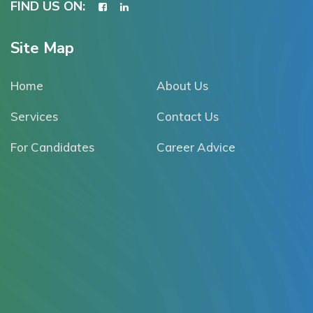
FIND US ON:
Site Map
Home
About Us
Services
Contact Us
For Candidates
Career Advice