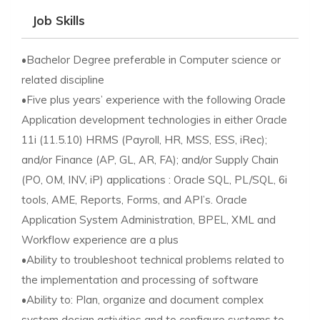
Job Skills
•Bachelor Degree preferable in Computer science or
related discipline
•Five plus years’ experience with the following Oracle
Application development technologies in either Oracle
11i (11.5.10) HRMS (Payroll, HR, MSS, ESS, iRec);
and/or Finance (AP, GL, AR, FA); and/or Supply Chain
(PO, OM, INV, iP) applications : Oracle SQL, PL/SQL, 6i
tools, AME, Reports, Forms, and API’s. Oracle
Application System Administration, BPEL, XML and
Workflow experience are a plus
•Ability to troubleshoot technical problems related to
the implementation and processing of software
•Ability to: Plan, organize and document complex
system design activities and to configure systems to