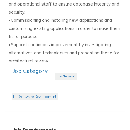
and operational staff to ensure database integrity and
security;
•Commissioning and installing new applications and
customizing existing applications in order to make them
fit for purpose.
•Support continuous improvement by investigating
alternatives and technologies and presenting these for
architectural review
Job Category
IT - Network
IT - Software Development
Job Requirements