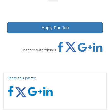
Apply For Job
Or share with friends
Share this job to: