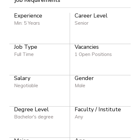
Experience
Career Level
Min: 5 Years
Senior
Job Type
Vacancies
Full Time
1 Open Positions
Salary
Gender
Negotiable
Male
Degree Level
Faculty / Institute
Bachelor's degree
Any