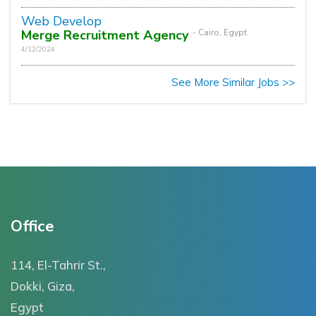
Web Develop
Merge Recruitment Agency
- Cairo, Egypt
4/12/2024
See More Similar Jobs >>
Office
114, El-Tahrir St.,
Dokki, Giza,
Egypt