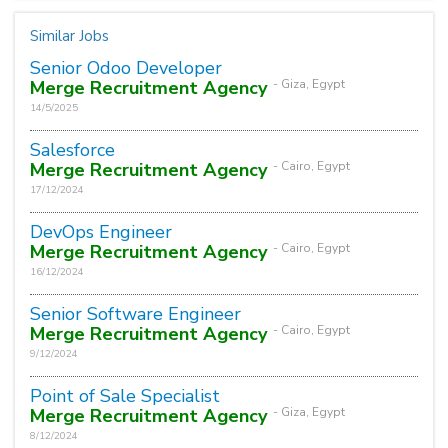
Similar Jobs
Senior Odoo Developer
Merge Recruitment Agency
- Giza, Egypt
14/5/2025
Salesforce
Merge Recruitment Agency
- Cairo, Egypt
17/12/2024
DevOps Engineer
Merge Recruitment Agency
- Cairo, Egypt
16/12/2024
Senior Software Engineer
Merge Recruitment Agency
- Cairo, Egypt
9/12/2024
Point of Sale Specialist
Merge Recruitment Agency
- Giza, Egypt
8/12/2024