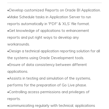
•Develop customized Reports on Oracle BI Application.
•Make Schedule tasks in Application Server to run
reports automatically in 'PDF' & ‘XLS’ file format.
•Get knowledge of applications to enhancement
reports and put right ways to develop any
workarounds.
•Design a technical application reporting solution for all
the systems using Oracle Development tools.
•Ensure of data consistency between different
applications.
•Assists in testing and simulation of the systems,
performs for the preparation of Go Live phase.
•Controlling access permissions and privileges of
reports.
•communicating regularly with technical, applications