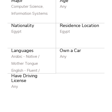
Major
Age
Computer Science,
Any
Information Systems
Nationality
Residence Location
Egypt
Egypt
Languages
Own a Car
Arabic - Native /
Any
Mother Tongue
English - Fluent /
Have Driving
Excellent
License
Any