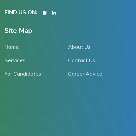
FIND US ON:
Site Map
Home
About Us
Services
Contact Us
For Candidates
Career Advice