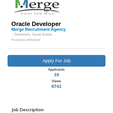
Oracle Developer
Merge Recruitment Agency
- Dammam, Saudi Arabia
Posted In
28/9/2016
Apply For Job
Applicants
10
Views
8741
Job Description