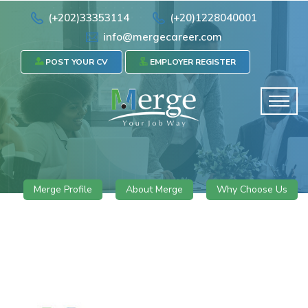
(+202)33353114
(+20)1228040001
info@mergecareer.com
POST YOUR CV
EMPLOYER REGISTER
Merge Profile
About Merge
Why Choose Us