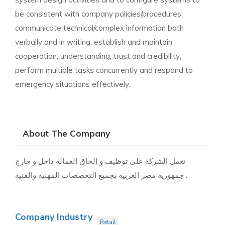
be consistent with company policies/procedures;
communicate technical/complex information both
verbally and in writing; establish and maintain
cooperation, understanding, trust and credibility;
perform multiple tasks concurrently and respond to
emergency situations effectively.
About The Company
تعمل الشركة على توظيف و إلحاق العمالة داخل و خارج
جمهورية مصر العربية بجميع التخصصات المهنية والفنية .
Company Industry
Retail