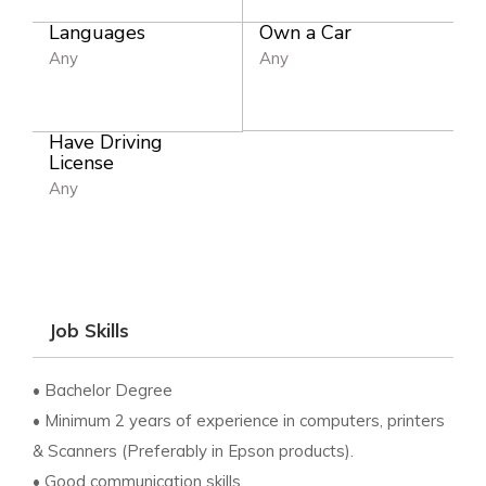
Languages
Own a Car
Any
Any
Have Driving
License
Any
Job Skills
• Bachelor Degree
• Minimum 2 years of experience in computers, printers
& Scanners (Preferably in Epson products).
• Good communication skills.