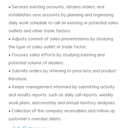
• Services existing accounts, obtains orders, and
establishes new accounts by planning and organizing
daily work schedule to call on existing or potential sales
outlets and other trade factors.
• Adjusts content of sales presentations by studying
the type of sales outlet or trade factor.
• Focuses sales efforts by studying existing and
potential volume of dealers.
• Submits orders by referring to price lists and product
literature.
• Keeps management informed by submitting activity
and results reports, such as daily call reports, weekly
work plans, and monthly and annual territory analyses.
• Collection of the company receivables and follow up
customer’s overdue debts