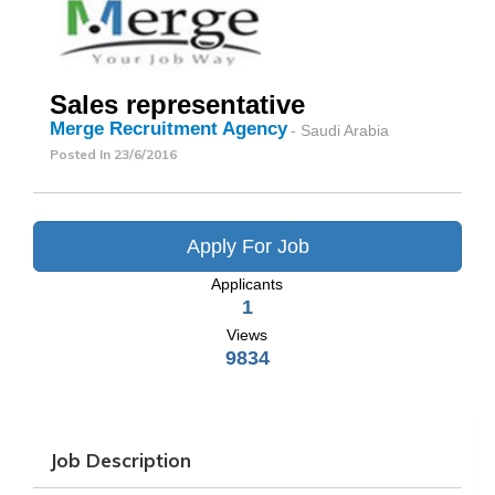
Sales representative
Merge Recruitment Agency
- Saudi Arabia
Posted In
23/6/2016
Apply For Job
Applicants
1
Views
9834
Job Description