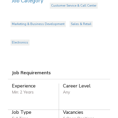
Job Category
Customer Service & Call Center
Marketing & Business Development
Sales & Retail
Electronics
Job Requirements
Experience
Career Level
Min: 2 Years
Any
Job Type
Vacancies