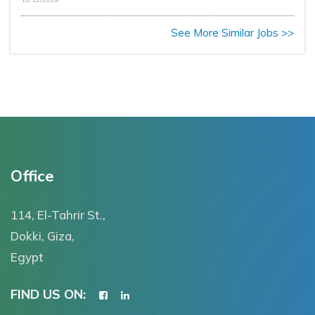
See More Similar Jobs >>
Office
114, El-Tahrir St.,
Dokki, Giza,
Egypt
FIND US ON: