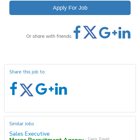
Apply For Job
Or share with friends
Share this job to:
Similar Jobs
Sales Executive
Merge Recruitment Agency
- Cairo, Egypt