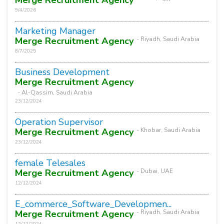
9/4/2026
Marketing Manager
Merge Recruitment Agency
- Riyadh, Saudi Arabia
8/7/2025
Business Development
Merge Recruitment Agency
- Al-Qassim, Saudi Arabia
23/12/2024
Operation Supervisor
Merge Recruitment Agency
- Khobar, Saudi Arabia
23/12/2024
female Telesales
Merge Recruitment Agency
- Dubai, UAE
12/12/2024
E_commerce_Software_Developmen...
Merge Recruitment Agency
- Riyadh, Saudi Arabia
12/12/2024