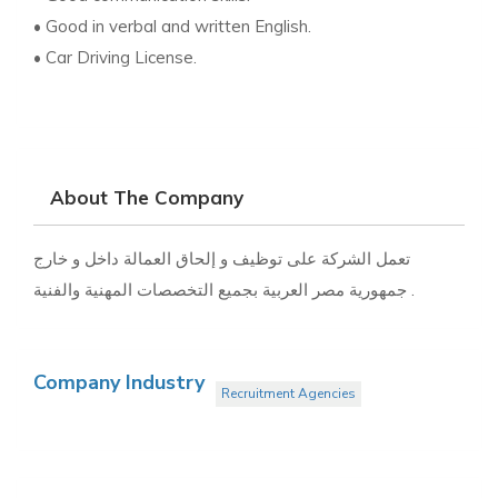
• Good in verbal and written English.
• Car Driving License.
About The Company
تعمل الشركة على توظيف و إلحاق العمالة داخل و خارج
جمهورية مصر العربية بجميع التخصصات المهنية والفنية .
Company Industry
Recruitment Agencies