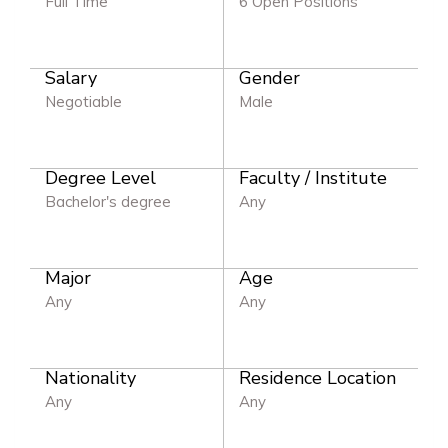
Full Time
6 Open Positions
Salary
Gender
Negotiable
Male
Degree Level
Faculty / Institute
Bachelor's degree
Any
Major
Age
Any
Any
Nationality
Residence Location
Any
Any