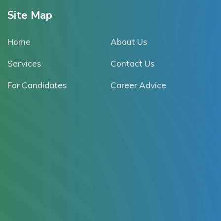
Site Map
Home
About Us
Services
Contact Us
For Candidates
Career Advice