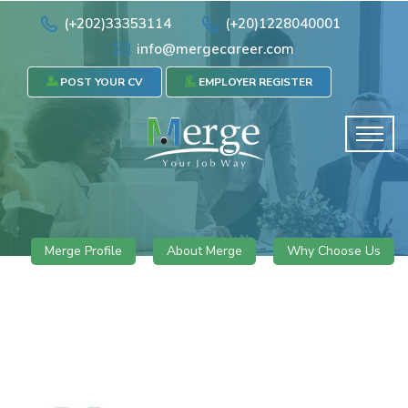
(+202)33353114
(+20)1228040001
info@mergecareer.com
POST YOUR CV
EMPLOYER REGISTER
Merge Profile
About Merge
Why Choose Us