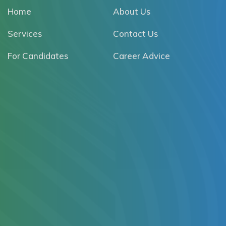
Home
About Us
Services
Contact Us
For Candidates
Career Advice