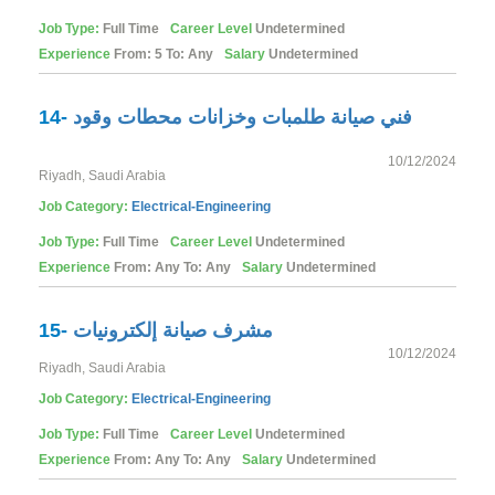
Job Type:
Full Time
Career Level
Undetermined
Experience
From: 5 To: Any
Salary
Undetermined
14-
فني صيانة طلمبات وخزانات محطات وقود
10/12/2024
Riyadh, Saudi Arabia
Job Category:
Electrical-Engineering
Job Type:
Full Time
Career Level
Undetermined
Experience
From: Any To: Any
Salary
Undetermined
15-
مشرف صيانة إلكترونيات
10/12/2024
Riyadh, Saudi Arabia
Job Category:
Electrical-Engineering
Job Type:
Full Time
Career Level
Undetermined
Experience
From: Any To: Any
Salary
Undetermined