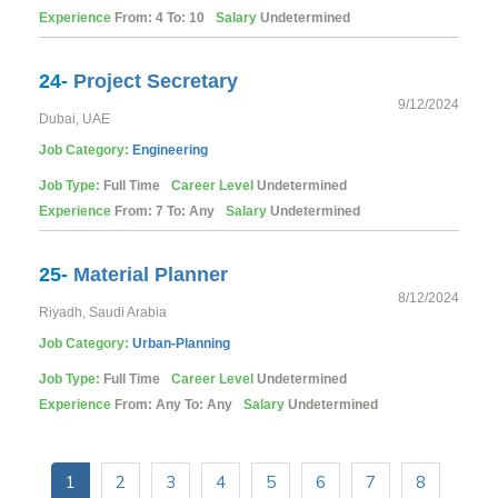
Experience
From: 4 To: 10
Salary
Undetermined
24-
Project Secretary
9/12/2024
Dubai, UAE
Job Category:
Engineering
Job Type:
Full Time
Career Level
Undetermined
Experience
From: 7 To: Any
Salary
Undetermined
25-
Material Planner
8/12/2024
Riyadh, Saudi Arabia
Job Category:
Urban-Planning
Job Type:
Full Time
Career Level
Undetermined
Experience
From: Any To: Any
Salary
Undetermined
1
2
3
4
5
6
7
8