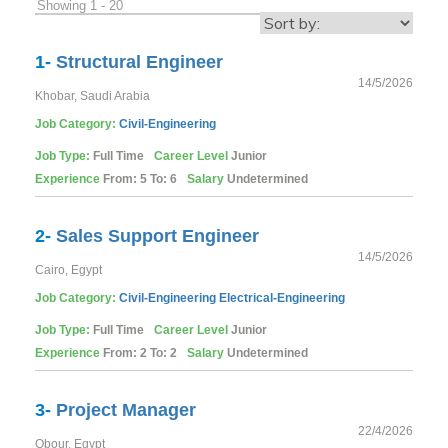
Showing 1 - 20
1-
Structural Engineer
14/5/2026
Khobar, Saudi Arabia
Job Category:
Civil-Engineering
Job Type:
Full Time
Career Level
Junior
Experience
From: 5 To: 6
Salary
Undetermined
2-
Sales Support Engineer
14/5/2026
Cairo, Egypt
Job Category:
Civil-Engineering
Electrical-Engineering
Job Type:
Full Time
Career Level
Junior
Experience
From: 2 To: 2
Salary
Undetermined
3-
Project Manager
22/4/2026
Obour, Egypt