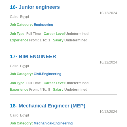
16-
Junior engineers
10/12/2024
Cairo, Egypt
Job Category:
Engineering
Job Type:
Full Time
Career Level
Undetermined
Experience
From: 1 To: 3
Salary
Undetermined
17-
BIM ENGINEER
10/12/2024
Cairo, Egypt
Job Category:
Civil-Engineering
Job Type:
Full Time
Career Level
Undetermined
Experience
From: 4 To: 8
Salary
Undetermined
18-
Mechanical Engineer (MEP)
10/12/2024
Cairo, Egypt
Job Category:
Mechanical-Engineering