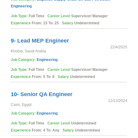
Engineering
Job Type:
Full Time
Career Level
Supervisor/ Manager
Experience
From: 15 To: 25
Salary
Undetermined
9-
Lead MEP Engineer
22/4/2025
Khobar, Saudi Arabia
Job Category:
Engineering
Job Type:
Full Time
Career Level
Supervisor/ Manager
Experience
From: 5 To: 8
Salary
Undetermined
10-
Senior QA Engineer
12/12/2024
Cairo, Egypt
Job Category:
Engineering
Job Type:
Full Time
Career Level
Undetermined
Experience
From: 4 To: Any
Salary
Undetermined