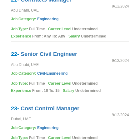
9/12/2024
Abu Dhabi, UAE
Job Category:
Engineering
Job Type:
Full Time
Career Level
Undetermined
Experience
From: Any To: Any
Salary
Undetermined
22-
Senior Civil Engineer
9/12/2024
Abu Dhabi, UAE
Job Category:
Civil-Engineering
Job Type:
Full Time
Career Level
Undetermined
Experience
From: 10 To: 15
Salary
Undetermined
23-
Cost Control Manager
9/12/2024
Dubai, UAE
Job Category:
Engineering
Job Type:
Full Time
Career Level
Undetermined