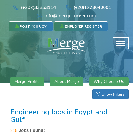
(+202)33353114
(+20)1228040001
info@mergecareer.com
POST YOUR CV
EMPLOYER REGISTER
Merge Profile
About Merge
Why Choose Us
Show Filters
Engineering Jobs in Egypt and
Gulf
Jobs Found:
215