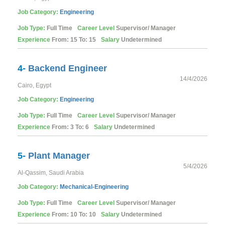
Job Category:
Engineering
Job Type:
Full Time
Career Level
Supervisor/ Manager
Experience
From: 15 To: 15
Salary
Undetermined
4-
Backend Engineer
14/4/2026
Cairo, Egypt
Job Category:
Engineering
Job Type:
Full Time
Career Level
Supervisor/ Manager
Experience
From: 3 To: 6
Salary
Undetermined
5-
Plant Manager
5/4/2026
Al-Qassim, Saudi Arabia
Job Category:
Mechanical-Engineering
Job Type:
Full Time
Career Level
Supervisor/ Manager
Experience
From: 10 To: 10
Salary
Undetermined