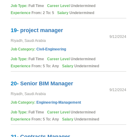
Job Type:
Full Time
Career Level
Undetermined
Experience
From: 2 To: 5
Salary
Undetermined
19-
project manager
9/12/2024
Riyadh, Saudi Arabia
Job Category:
Civil-Engineering
Job Type:
Full Time
Career Level
Undetermined
Experience
From: 5 To: Any
Salary
Undetermined
20-
Senior BIM Manager
9/12/2024
Riyadh, Saudi Arabia
Job Category:
Engineering-Management
Job Type:
Full Time
Career Level
Undetermined
Experience
From: 5 To: Any
Salary
Undetermined
21-
Contracts Manager