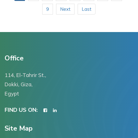
9
Next
Last
Office
114, El-Tahrir St.,
Dokki, Giza,
Egypt
FIND US ON:
Site Map