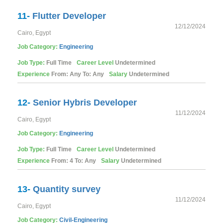
11-
Flutter Developer
12/12/2024
Cairo, Egypt
Job Category:
Engineering
Job Type:
Full Time
Career Level
Undetermined
Experience
From: Any To: Any
Salary
Undetermined
12-
Senior Hybris Developer
11/12/2024
Cairo, Egypt
Job Category:
Engineering
Job Type:
Full Time
Career Level
Undetermined
Experience
From: 4 To: Any
Salary
Undetermined
13-
Quantity survey
11/12/2024
Cairo, Egypt
Job Category:
Civil-Engineering