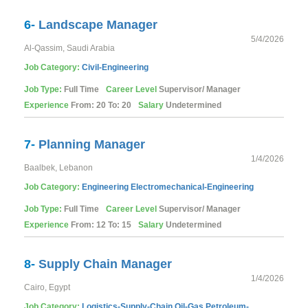
6-
Landscape Manager
5/4/2026
Al-Qassim, Saudi Arabia
Job Category:
Civil-Engineering
Job Type:
Full Time
Career Level
Supervisor/ Manager
Experience
From: 20 To: 20
Salary
Undetermined
7-
Planning Manager
1/4/2026
Baalbek, Lebanon
Job Category:
Engineering
Electromechanical-Engineering
Job Type:
Full Time
Career Level
Supervisor/ Manager
Experience
From: 12 To: 15
Salary
Undetermined
8-
Supply Chain Manager
1/4/2026
Cairo, Egypt
Job Category:
Logistics-Supply-Chain
Oil-Gas
Petroleum-