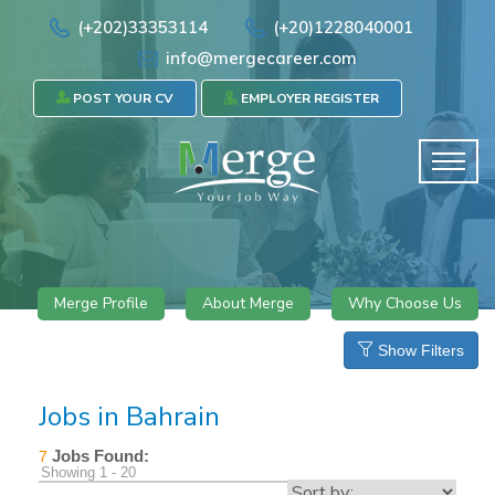
(+202)33353114
(+20)1228040001
info@mergecareer.com
POST YOUR CV
EMPLOYER REGISTER
Merge Profile
About Merge
Why Choose Us
Show Filters
Jobs in Bahrain
Jobs Found:
7
Showing 1 - 20