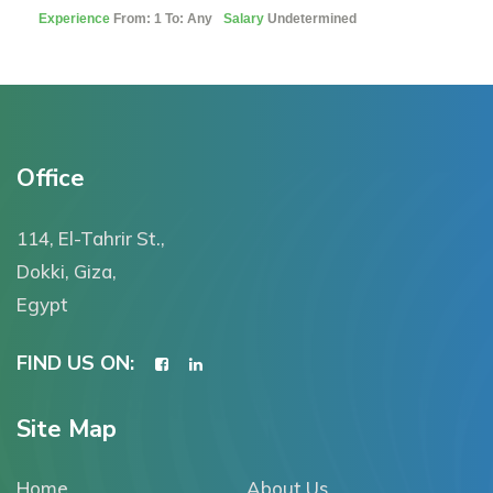
Experience
From: 1 To: Any
Salary
Undetermined
Office
114, El-Tahrir St.,
Dokki, Giza,
Egypt
FIND US ON:
Site Map
Home
About Us