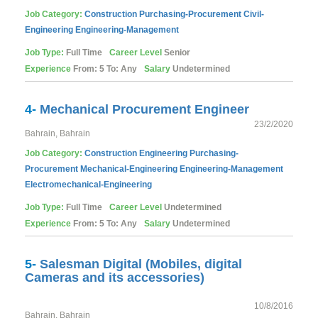
Job Category:
Construction
Purchasing-Procurement
Civil-
Engineering
Engineering-Management
Job Type:
Full Time
Career Level
Senior
Experience
From: 5 To: Any
Salary
Undetermined
4-
Mechanical Procurement Engineer
23/2/2020
Bahrain, Bahrain
Job Category:
Construction
Engineering
Purchasing-
Procurement
Mechanical-Engineering
Engineering-Management
Electromechanical-Engineering
Job Type:
Full Time
Career Level
Undetermined
Experience
From: 5 To: Any
Salary
Undetermined
5-
Salesman Digital (Mobiles, digital
Cameras and its accessories)
10/8/2016
Bahrain, Bahrain