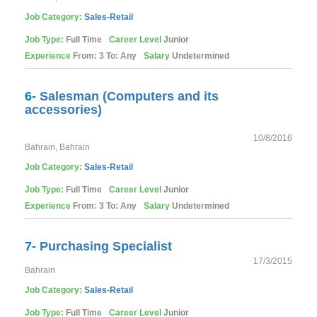
Job Category:
Sales-Retail
Job Type:
Full Time
Career Level
Junior
Experience
From: 3 To: Any
Salary
Undetermined
6-
Salesman (Computers and its
accessories)
10/8/2016
Bahrain, Bahrain
Job Category:
Sales-Retail
Job Type:
Full Time
Career Level
Junior
Experience
From: 3 To: Any
Salary
Undetermined
7-
Purchasing Specialist
17/3/2015
Bahrain
Job Category:
Sales-Retail
Job Type:
Full Time
Career Level
Junior