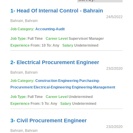
1-
Head Of Internal Control - Bahrain
24/5/2022
Bahrain, Bahrain
Job Category:
Accounting-Audit
Job Type:
Full Time
Career Level
Supervisor/ Manager
Experience
From: 10 To: Any
Salary
Undetermined
2-
Electrical Procurement Engineer
23/2/2020
Bahrain, Bahrain
Job Category:
Construction
Engineering
Purchasing-
Procurement
Electrical-Engineering
Engineering-Management
Job Type:
Full Time
Career Level
Undetermined
Experience
From: 5 To: Any
Salary
Undetermined
3-
Civil Procurement Engineer
23/2/2020
Bahrain, Bahrain