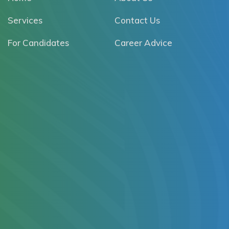
Services
Contact Us
For Candidates
Career Advice