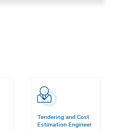
Tendering and Cost
مند
Estimation Engineer
Riya