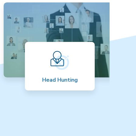
Head Hunting