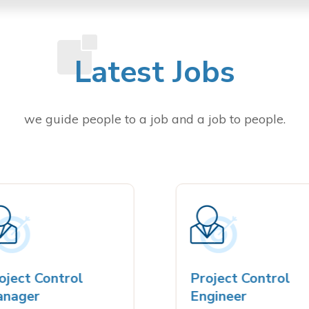
Latest Jobs
we guide people to a job and a job to people.
ect Control
Project Control
ager
Engineer