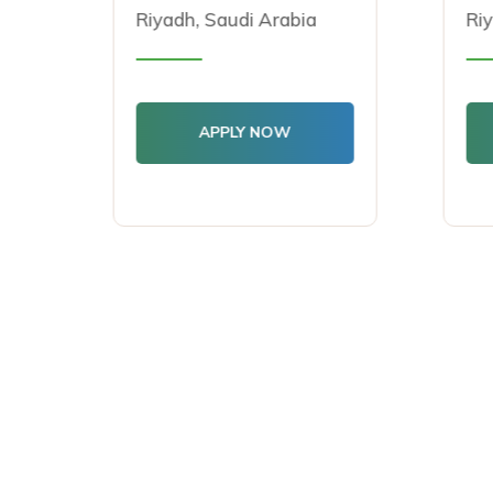
Riyadh, Saudi Arabia
Riya
APPLY NOW