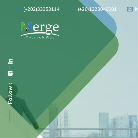
(+202)33353114
(+20)1228040001
i
Follow :
Empowe
"We provide tailore