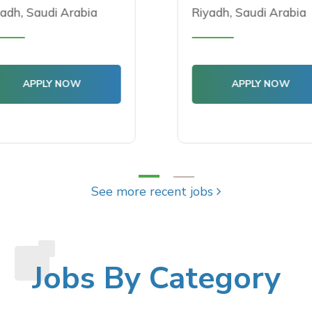
dh, Saudi Arabia
Riyadh, Saudi Arabia
APPLY NOW
APPLY NOW
See more recent jobs
Jobs By Category