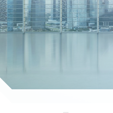
g you achieve your goals with confidence."