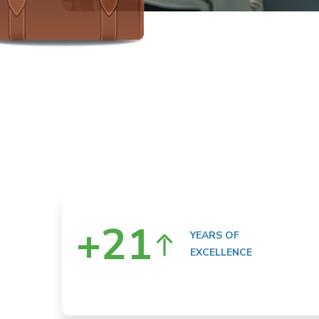
+
21
YEARS OF
EXCELLENCE