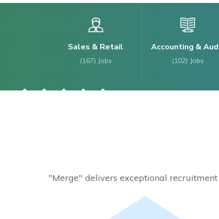
Sales & Retail
Accounting & Aud
(167)
Jobs
(102)
Jobs
"Merge" delivers exceptional recruitment s