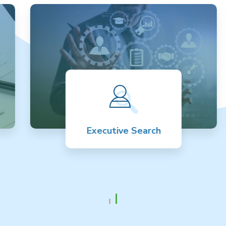
Executive Search