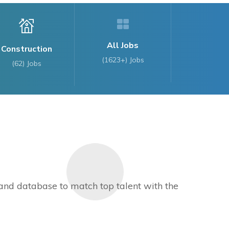
All Jobs
Construction
(1623+) Jobs
(62)
Jobs
s and database to match top talent with the