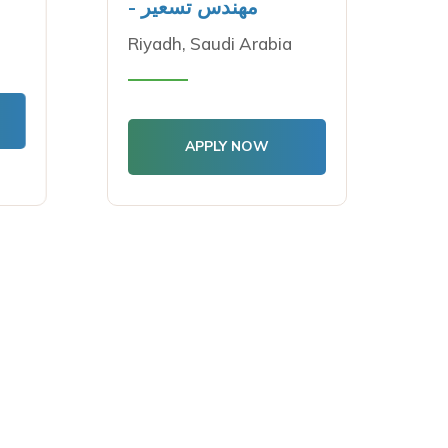
- مهندس تسعير
Riyadh, Saudi Arabia
APPLY NOW