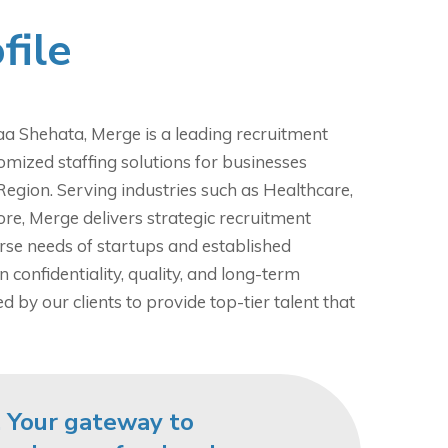
file
a Shehata, Merge is a leading recruitment
omized staffing solutions for businesses
Region. Serving industries such as Healthcare,
ore, Merge delivers strategic recruitment
erse needs of startups and established
n confidentiality, quality, and long-term
d by our clients to provide top-tier talent that
 Your gateway to