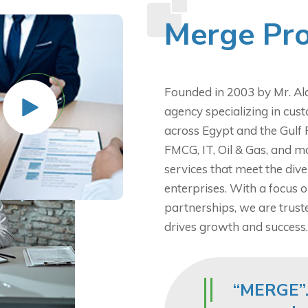
Merge Pro
Founded in 2003 by Mr. Ala
agency specializing in cust
across Egypt and the Gulf 
FMCG, IT, Oil & Gas, and m
services that meet the div
enterprises. With a focus o
partnerships, we are truste
drives growth and success.
“MERGE”.