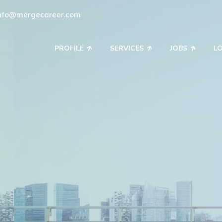
nfo@mergecareer.com
PROFILE
SERVICES
JOBS
L
ring Your Workfor
d recruitment solutions to match your business with 