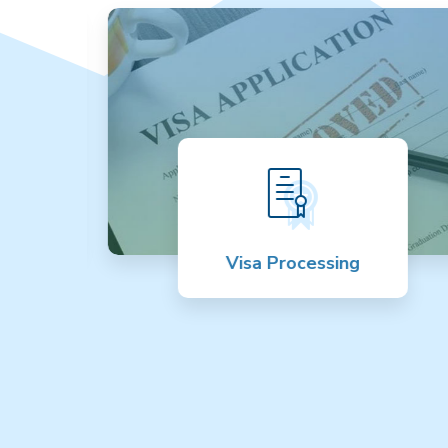
Visa Processing