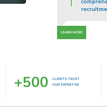
comprehen
recruitme
LEARN MORE
+
500
CLIENTS TRUST
OUR EXPERTISE