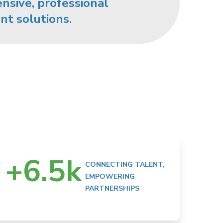
sive, professional
nt solutions.
+
6.5
k
CONNECTING TALENT,
EMPOWERING
PARTNERSHIPS