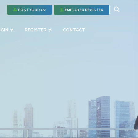
POST YOUR CV
EMPLOYER REGISTER
OGIN
REGISTER
CONTACT
ce
the