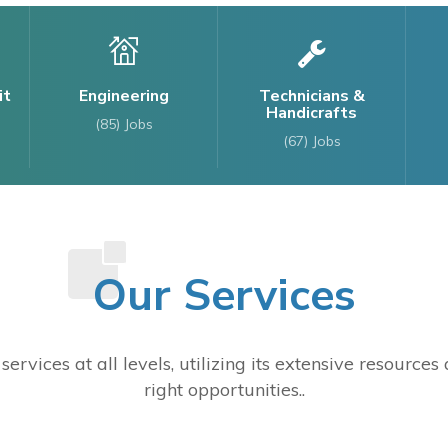
it
Engineering
Technicians &
Handicrafts
(85)
Jobs
(67)
Jobs
Our Services
ervices at all levels, utilizing its extensive resource
right opportunities..