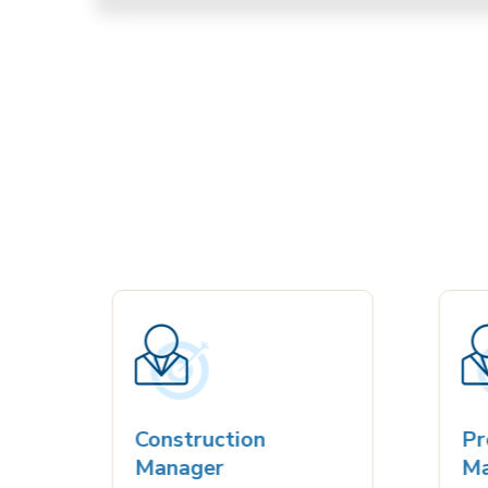
Construction
Proj
Manager
Man