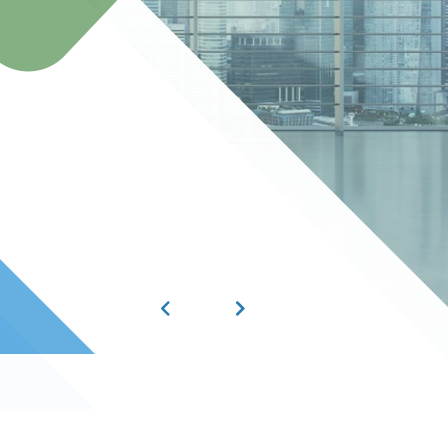
best talent, helpin
HIRE NOW