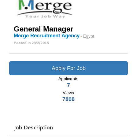
General Manager
Merge Recruitment Agency
- Egypt
Posted In
23/2/2015
Apply For Job
Applicants
7
Views
7808
Job Description