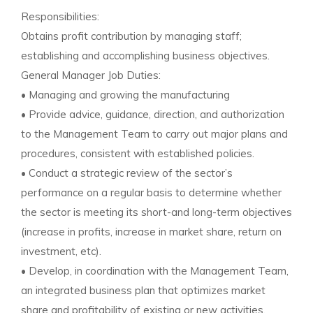
Responsibilities:
Obtains profit contribution by managing staff;
establishing and accomplishing business objectives.
General Manager Job Duties:
• Managing and growing the manufacturing
• Provide advice, guidance, direction, and authorization
to the Management Team to carry out major plans and
procedures, consistent with established policies.
• Conduct a strategic review of the sector’s
performance on a regular basis to determine whether
the sector is meeting its short-and long-term objectives
(increase in profits, increase in market share, return on
investment, etc).
• Develop, in coordination with the Management Team,
an integrated business plan that optimizes market
share and profitability of existing or new activities.