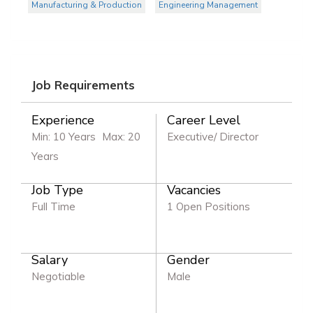
Manufacturing & Production
Engineering Management
Job Requirements
Experience
Career Level
Min: 10 Years
Max: 20
Executive/ Director
Years
Job Type
Vacancies
Full Time
1 Open Positions
Salary
Gender
Negotiable
Male