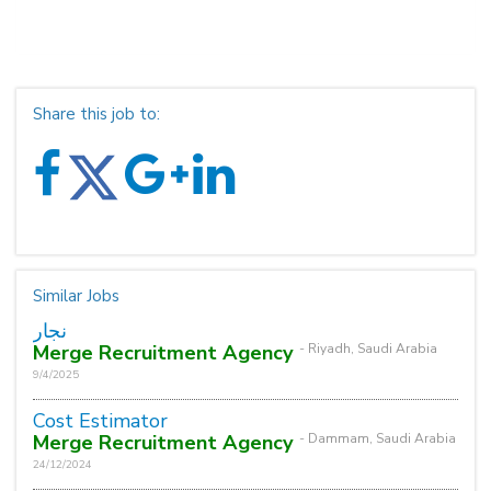
Share this job to:
Similar Jobs
نجار
Merge Recruitment Agency
- Riyadh, Saudi Arabia
9/4/2025
Cost Estimator
Merge Recruitment Agency
- Dammam, Saudi Arabia
24/12/2024