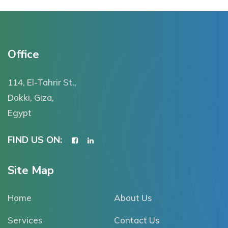
Office
114, El-Tahrir St.,
Dokki, Giza,
Egypt
FIND US ON:
Site Map
Home
About Us
Services
Contact Us