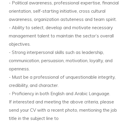
- Political awareness, professional expertise, financial
orientation, self-starting initiative, cross cultural
awareness, organization astuteness and team spirit.
- Ability to select, develop and motivate necessary
management talent to maintain the sector’s overall
objectives.
- Strong interpersonal skills such as leadership,
communication, persuasion, motivation, loyalty, and
openness.
- Must be a professional of unquestionable integrity,
credibility, and character.
- Proficiency in both English and Arabic Language.
If interested and meeting the above criteria, please
send your CV with a recent photo, mentioning the job
title in the subject line to