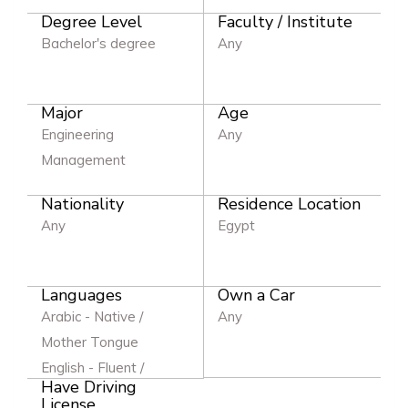
Degree Level
Faculty / Institute
Bachelor's degree
Any
Major
Age
Engineering
Any
Management
Nationality
Residence Location
Any
Egypt
Languages
Own a Car
Arabic - Native /
Any
Mother Tongue
English - Fluent /
Have Driving
Excellent
License