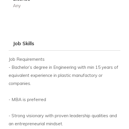
Any
Job Skills
Job Requirements
- Bachelor’s degree in Engineering with min 15 years of
equivalent experience in plastic manufactory or
companies.
- MBA is preferred
- Strong visionary with proven leadership qualities and
an entrepreneurial mindset.