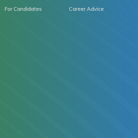
For Candidates
Career Advice