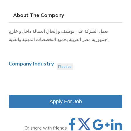
About The Company
تعمل الشركة على توظيف و إلحاق العمالة داخل و خارج
جمهورية مصر العربية بجميع التخصصات المهنية والفنية .
Company Industry
Plastics
Apply For Job
Or share with friends