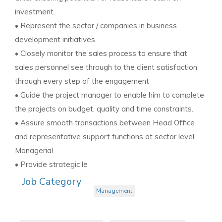
investment.
• Represent the sector / companies in business
development initiatives.
• Closely monitor the sales process to ensure that
sales personnel see through to the client satisfaction
through every step of the engagement
• Guide the project manager to enable him to complete
the projects on budget, quality and time constraints.
• Assure smooth transactions between Head Office
and representative support functions at sector level.
Managerial
• Provide strategic le
Job Category
Management