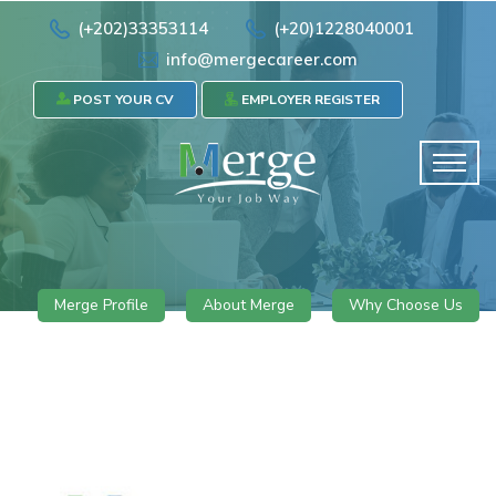
(+202)33353114
(+20)1228040001
info@mergecareer.com
POST YOUR CV
EMPLOYER REGISTER
Merge Profile
About Merge
Why Choose Us