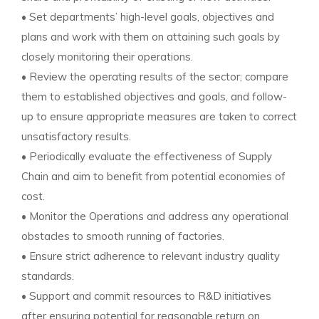
• Set departments’ high-level goals, objectives and
plans and work with them on attaining such goals by
closely monitoring their operations.
• Review the operating results of the sector; compare
them to established objectives and goals, and follow-
up to ensure appropriate measures are taken to correct
unsatisfactory results.
• Periodically evaluate the effectiveness of Supply
Chain and aim to benefit from potential economies of
cost.
• Monitor the Operations and address any operational
obstacles to smooth running of factories.
• Ensure strict adherence to relevant industry quality
standards.
• Support and commit resources to R&D initiatives
after ensuring potential for reasonable return on