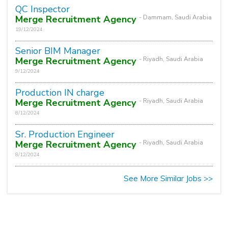
QC Inspector
Merge Recruitment Agency
- Dammam, Saudi Arabia
19/12/2024
Senior BIM Manager
Merge Recruitment Agency
- Riyadh, Saudi Arabia
9/12/2024
Production IN charge
Merge Recruitment Agency
- Riyadh, Saudi Arabia
8/12/2024
Sr. Production Engineer
Merge Recruitment Agency
- Riyadh, Saudi Arabia
8/12/2024
See More Similar Jobs >>