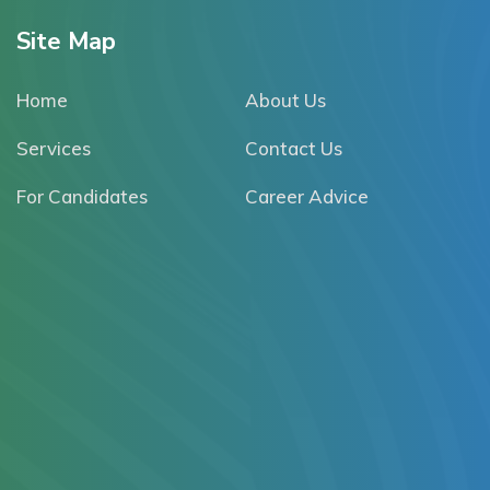
Site Map
Home
About Us
Services
Contact Us
For Candidates
Career Advice