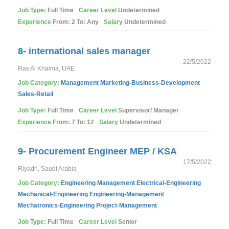
Job Type:
Full Time
Career Level
Undetermined
Experience
From: 2 To: Any
Salary
Undetermined
8-
international sales manager
22/5/2022
Ras Al Khaima, UAE
Job Category:
Management
Marketing-Business-Development
Sales-Retail
Job Type:
Full Time
Career Level
Supervisor/ Manager
Experience
From: 7 To: 12
Salary
Undetermined
9-
Procurement Engineer MEP / KSA
17/5/2022
Riyadh, Saudi Arabia
Job Category:
Engineering
Management
Electrical-Engineering
Mechanical-Engineering
Engineering-Management
Mechatronics-Engineering
Project-Management
Job Type:
Full Time
Career Level
Senior