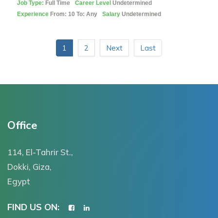
Job Type:
Full Time
Career Level
Undetermined
Experience
From: 10 To: Any
Salary
Undetermined
1
2
Next
Last
Office
114, El-Tahrir St.,
Dokki, Giza,
Egypt
FIND US ON: