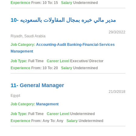
Experience
From: 10 To: 15
Salary
Undetermined
10-
مدير مالي خبره بمجال المقاولات بالسعوديه
29/3/2022
Riyadh, Saudi Arabia
Job Category:
Accounting-Audit
Banking-Financial-Services
Management
Job Type:
Full Time
Career Level
Executive/ Director
Experience
From: 10 To: 20
Salary
Undetermined
11-
General Manager
21/3/2018
Egypt
Job Category:
Management
Job Type:
Full Time
Career Level
Undetermined
Experience
From: Any To: Any
Salary
Undetermined