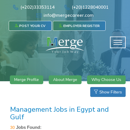
(+202)33353114
(+20)1228040001
info@mergecareer.com
POST YOUR CV
EMPLOYER REGISTER
Merge Profile
About Merge
Why Choose Us
Show Filters
Management Jobs in Egypt and
Gulf
Jobs Found:
30