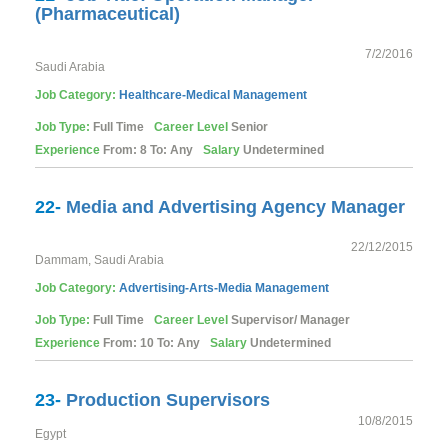
(Pharmaceutical)
7/2/2016
Saudi Arabia
Job Category:
Healthcare-Medical
Management
Job Type:
Full Time
Career Level
Senior
Experience
From: 8 To: Any
Salary
Undetermined
22-
Media and Advertising Agency Manager
22/12/2015
Dammam, Saudi Arabia
Job Category:
Advertising-Arts-Media
Management
Job Type:
Full Time
Career Level
Supervisor/ Manager
Experience
From: 10 To: Any
Salary
Undetermined
23-
Production Supervisors
10/8/2015
Egypt