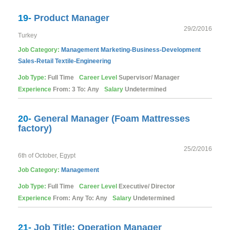
19-
Product Manager
29/2/2016
Turkey
Job Category:
Management
Marketing-Business-Development
Sales-Retail
Textile-Engineering
Job Type:
Full Time
Career Level
Supervisor/ Manager
Experience
From: 3 To: Any
Salary
Undetermined
20-
General Manager (Foam Mattresses
factory)
25/2/2016
6th of October, Egypt
Job Category:
Management
Job Type:
Full Time
Career Level
Executive/ Director
Experience
From: Any To: Any
Salary
Undetermined
21-
Job Title: Operation Manager