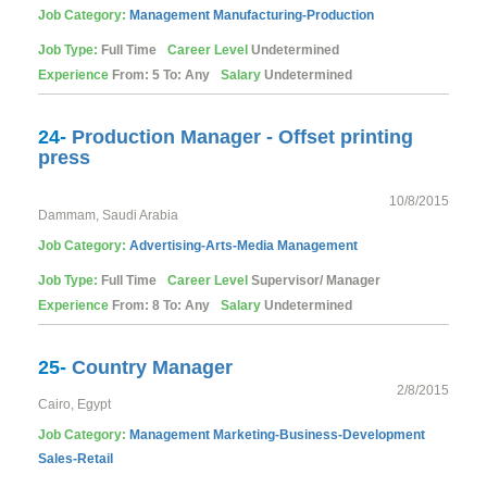
Job Category:
Management
Manufacturing-Production
Job Type:
Full Time
Career Level
Undetermined
Experience
From: 5 To: Any
Salary
Undetermined
24-
Production Manager - Offset printing
press
10/8/2015
Dammam, Saudi Arabia
Job Category:
Advertising-Arts-Media
Management
Job Type:
Full Time
Career Level
Supervisor/ Manager
Experience
From: 8 To: Any
Salary
Undetermined
25-
Country Manager
2/8/2015
Cairo, Egypt
Job Category:
Management
Marketing-Business-Development
Sales-Retail