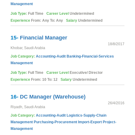
Management
Job Type:
Full Time
Career Level
Undetermined
Experience
From: Any To: Any
Salary
Undetermined
15-
Financial Manager
18/8/2017
Khobar, Saudi Arabia
Job Category:
Accounting-Audit
Banking-Financial-Services
Management
Job Type:
Full Time
Career Level
Executive/ Director
Experience
From: 10 To: 12
Salary
Undetermined
16-
DC Manager (Warehouse)
26/4/2016
Riyadh, Saudi Arabia
Job Category:
Accounting-Audit
Logistics-Supply-Chain
Management
Purchasing-Procurement
Import-Export
Project-
Management