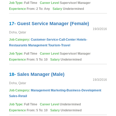
Job Type:
Full Time
Career Level
Supervisor/ Manager
Experience
From: 2 To: Any
Salary
Undetermined
17-
Guest Service Manager (Female)
19/3/2016
Doha, Qatar
Job Category:
Customer-Service-Call-Center
Hotels-
Restaurants
Management
Tourism-Travel
Job Type:
Full Time
Career Level
Supervisor/ Manager
Experience
From: 5 To: 10
Salary
Undetermined
18-
Sales Manager (Male)
19/3/2016
Doha, Qatar
Job Category:
Management
Marketing-Business-Development
Sales-Retail
Job Type:
Full Time
Career Level
Undetermined
Experience
From: 5 To: 10
Salary
Undetermined