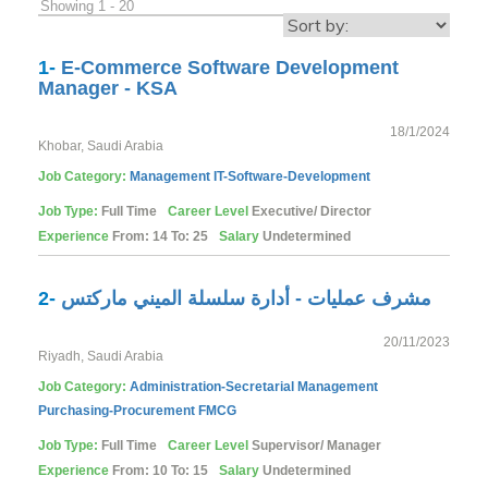
Showing 1 - 20
1-
E-Commerce Software Development
Manager - KSA
18/1/2024
Khobar, Saudi Arabia
Job Category:
Management
IT-Software-Development
Job Type:
Full Time
Career Level
Executive/ Director
Experience
From: 14 To: 25
Salary
Undetermined
2-
مشرف عمليات - أدارة سلسلة الميني ماركتس
20/11/2023
Riyadh, Saudi Arabia
Job Category:
Administration-Secretarial
Management
Purchasing-Procurement
FMCG
Job Type:
Full Time
Career Level
Supervisor/ Manager
Experience
From: 10 To: 15
Salary
Undetermined