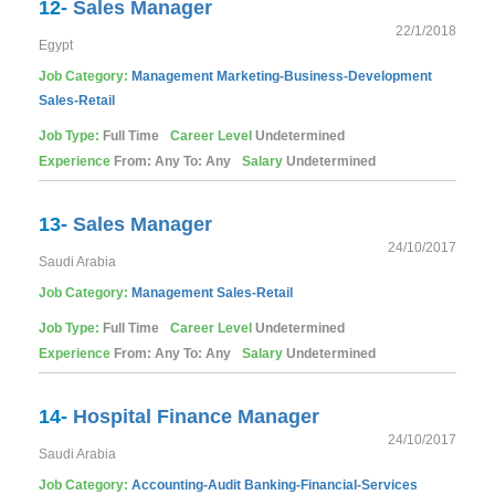
12-
Sales Manager
22/1/2018
Egypt
Job Category:
Management
Marketing-Business-Development
Sales-Retail
Job Type:
Full Time
Career Level
Undetermined
Experience
From: Any To: Any
Salary
Undetermined
13-
Sales Manager
24/10/2017
Saudi Arabia
Job Category:
Management
Sales-Retail
Job Type:
Full Time
Career Level
Undetermined
Experience
From: Any To: Any
Salary
Undetermined
14-
Hospital Finance Manager
24/10/2017
Saudi Arabia
Job Category:
Accounting-Audit
Banking-Financial-Services