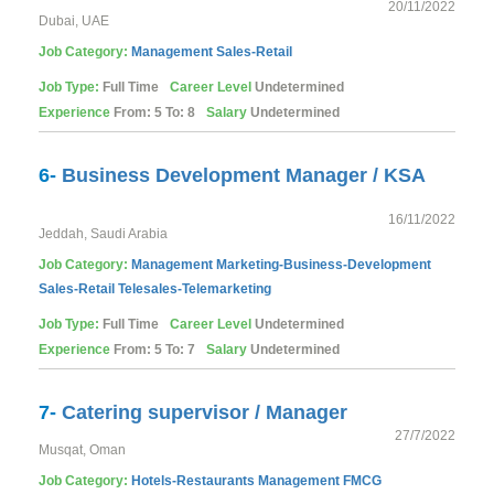
20/11/2022
Dubai, UAE
Job Category:
Management
Sales-Retail
Job Type:
Full Time
Career Level
Undetermined
Experience
From: 5 To: 8
Salary
Undetermined
6-
Business Development Manager / KSA
16/11/2022
Jeddah, Saudi Arabia
Job Category:
Management
Marketing-Business-Development
Sales-Retail
Telesales-Telemarketing
Job Type:
Full Time
Career Level
Undetermined
Experience
From: 5 To: 7
Salary
Undetermined
7-
Catering supervisor / Manager
27/7/2022
Musqat, Oman
Job Category:
Hotels-Restaurants
Management
FMCG