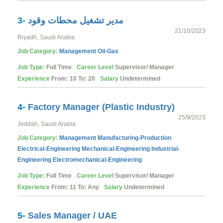
3-
مدير تشغيل محطات وقود
21/10/2023
Riyadh, Saudi Arabia
Job Category:
Management
Oil-Gas
Job Type:
Full Time
Career Level
Supervisor/ Manager
Experience
From: 10 To: 20
Salary
Undetermined
4-
Factory Manager (Plastic Industry)
25/9/2023
Jeddah, Saudi Arabia
Job Category:
Management
Manufacturing-Production
Electrical-Engineering
Mechanical-Engineering
Industrial-
Engineering
Electromechanical-Engineering
Job Type:
Full Time
Career Level
Supervisor/ Manager
Experience
From: 11 To: Any
Salary
Undetermined
5-
Sales Manager / UAE