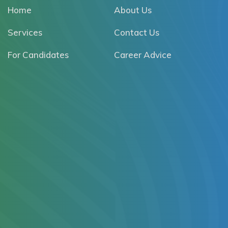
Home
About Us
Services
Contact Us
For Candidates
Career Advice