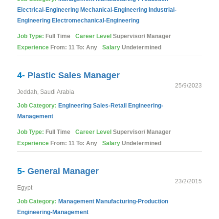
Electrical-Engineering
Mechanical-Engineering
Industrial-
Engineering
Electromechanical-Engineering
Job Type:
Full Time
Career Level
Supervisor/ Manager
Experience
From: 11 To: Any
Salary
Undetermined
4-
Plastic Sales Manager
25/9/2023
Jeddah, Saudi Arabia
Job Category:
Engineering
Sales-Retail
Engineering-
Management
Job Type:
Full Time
Career Level
Supervisor/ Manager
Experience
From: 11 To: Any
Salary
Undetermined
5-
General Manager
23/2/2015
Egypt
Job Category:
Management
Manufacturing-Production
Engineering-Management