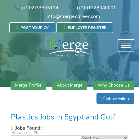
(+202)33353114
(+20)1228040001
info@mergecareer.com
POST YOUR CV
EMPLOYER REGISTER
Merge Profile
About Merge
Why Choose Us
Show Filters
Plastics Jobs in Egypt and Gulf
Jobs Found:
5
Showing 1 - 20