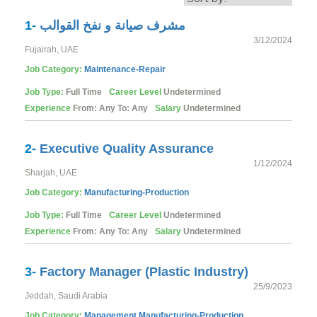
1-
مشرف صيانة و نفخ القوالب
3/12/2024
Fujairah, UAE
Job Category:
Maintenance-Repair
Job Type:
Full Time
Career Level
Undetermined
Experience
From: Any To: Any
Salary
Undetermined
2-
Executive Quality Assurance
1/12/2024
Sharjah, UAE
Job Category:
Manufacturing-Production
Job Type:
Full Time
Career Level
Undetermined
Experience
From: Any To: Any
Salary
Undetermined
3-
Factory Manager (Plastic Industry)
25/9/2023
Jeddah, Saudi Arabia
Job Category:
Management
Manufacturing-Production