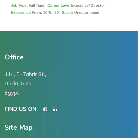
Job Type:
Full Time
Career Level
Executive/ Director
Experience
From: 10 To: 20
Salary
Undetermined
Office
114, El-Tahrir St.,
Dokki, Giza,
Egypt
FIND US ON:
Site Map