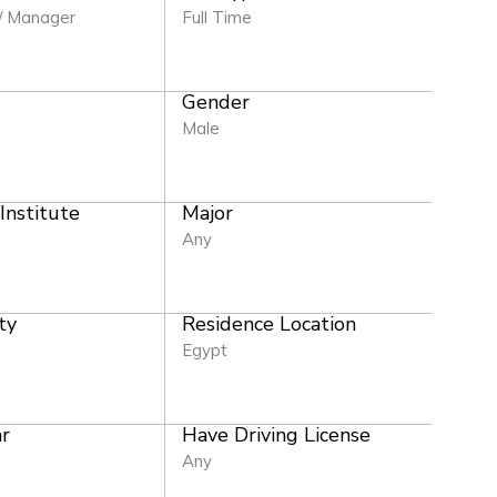
/ Manager
Full Time
Gender
e
Male
 Institute
Major
Any
ty
Residence Location
Egypt
r
Have Driving License
Any