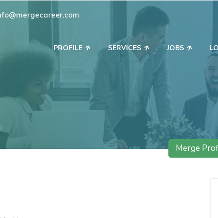
nfo@mergecareer.com
PROFILE
SERVICES
JOBS
L
Merge Prof