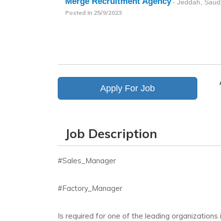
Merge Recruitment Agency
- Jeddah, Saud
Posted In
25/9/2023
Apply For Job
Job Description
#Sales_Manager
#Factory_Manager
Is required for one of the leading organizations 