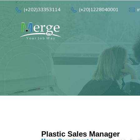
(+202)33353114
(+20)1228040001
i
Plastic Sales Manager