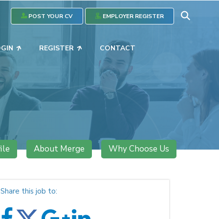
POST YOUR CV
EMPLOYER REGISTER
OGIN
REGISTER
CONTACT
ile
About Merge
Why Choose Us
Share this job to: