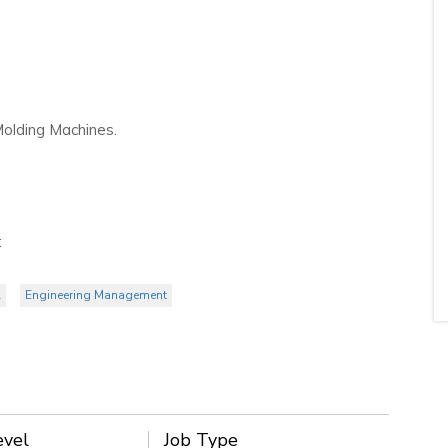
 Molding Machines.
:
l
Engineering Management
evel
Job Type