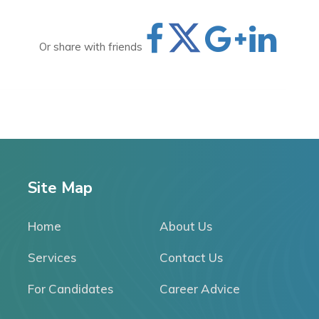
Or share with friends
Site Map
Home
About Us
Services
Contact Us
For Candidates
Career Advice