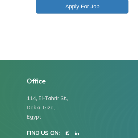
Apply For Job
Office
114, El-Tahrir St.,
Dokki, Giza,
Egypt
FIND US ON: