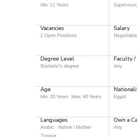
Min: 11 Years
Supervisor
Vacancies
Salary
2 Open Positions
Negotiabl
Degree Level
Faculty /
Bachelor's degree
Any
Age
Nationali
Min: 30 Years
Max: 40 Years
Egypt
Languages
Own a Ca
Arabic - Native / Mother
Any
Tongue