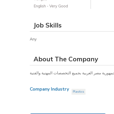
English - Very Good
Job Skills
Any
About The Company
Company Industry
Plastics