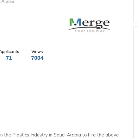
i Arabia
Applicants
Views
71
7004
in the Plastics Industry in Saudi Arabia to hire the above