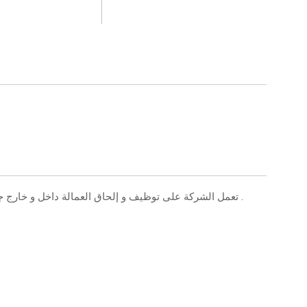
تعمل الشركة على توظيف و إلحاق العمالة داخل و خارج جمهورية مصر العربية بجميع التخصصات المهنية والفنية .