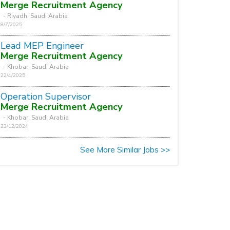
Merge Recruitment Agency
- Riyadh, Saudi Arabia
8/7/2025
Lead MEP Engineer
Merge Recruitment Agency
- Khobar, Saudi Arabia
22/4/2025
Operation Supervisor
Merge Recruitment Agency
- Khobar, Saudi Arabia
23/12/2024
See More Similar Jobs >>