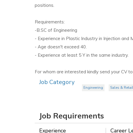
positions.
Requirements:
-B.SC of Engineering
- Experience in Plastic Industry in Injection and
- Age doesn't exceed 40.
- Experience at least 5 Y in the same industry.
For whom are interested kindly send your CV to
Job Category
Engineering
Sales & Retai
Job Requirements
Experience
Career L