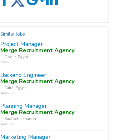
Similar Jobs
Project Manager
Merge Recruitment Agency
- Obour, Egypt
22/4/2026
Backend Engineer
Merge Recruitment Agency
- Cairo, Egypt
14/4/2026
Planning Manager
Merge Recruitment Agency
- Baalbek, Lebanon
1/4/2026
Marketing Manager