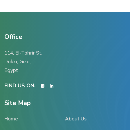
Office
114, El-Tahrir St.,
Dokki, Giza,
Egypt
FIND US ON:
Site Map
Home
About Us