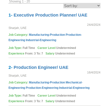
Showing 1 - 20
1-
Executive Production Planner/ UAE
24/4/2024
Sharjah, UAE
Job Category:
Manufacturing-Production
Production-
Engineering
Industrial-Engineering
Job Type:
Full Time
Career Level
Undetermined
Experience
From: 3 To: 7
Salary
Undetermined
2-
Production Engineer/ UAE
16/4/2024
Sharjah, UAE
Job Category:
Manufacturing-Production
Mechanical-
Engineering
Production-Engineering
Industrial-Engineering
Job Type:
Full Time
Career Level
Undetermined
Experience
From: 3 To: 7
Salary
Undetermined