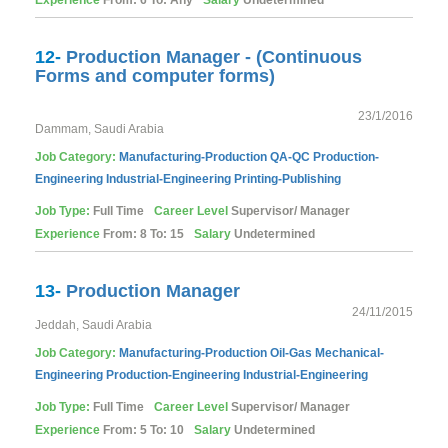
Experience
From: 6 To: Any
Salary
Undetermined
12-
Production Manager - (Continuous
Forms and computer forms)
23/1/2016
Dammam, Saudi Arabia
Job Category:
Manufacturing-Production
QA-QC
Production-
Engineering
Industrial-Engineering
Printing-Publishing
Job Type:
Full Time
Career Level
Supervisor/ Manager
Experience
From: 8 To: 15
Salary
Undetermined
13-
Production Manager
24/11/2015
Jeddah, Saudi Arabia
Job Category:
Manufacturing-Production
Oil-Gas
Mechanical-
Engineering
Production-Engineering
Industrial-Engineering
Job Type:
Full Time
Career Level
Supervisor/ Manager
Experience
From: 5 To: 10
Salary
Undetermined