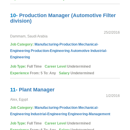
10-
Production Manager (Automotive Filter
division)
25/2/2016
Dammam, Saudi Arabia
Job Category:
Manufacturing-Production
Mechanical-
Engineering
Production-Engineering
Automotive
Industrial-
Engineering
Job Type:
Full Time
Career Level
Undetermined
Experience
From: 5 To: Any
Salary
Undetermined
11-
Plant Manager
1/2/2016
Alex, Egypt
Job Category:
Manufacturing-Production
Mechanical-
Engineering
Industrial-Engineering
Engineering-Management
Job Type:
Full Time
Career Level
Undetermined