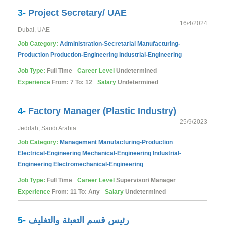
3-
Project Secretary/ UAE
16/4/2024
Dubai, UAE
Job Category:
Administration-Secretarial
Manufacturing-
Production
Production-Engineering
Industrial-Engineering
Job Type:
Full Time
Career Level
Undetermined
Experience
From: 7 To: 12
Salary
Undetermined
4-
Factory Manager (Plastic Industry)
25/9/2023
Jeddah, Saudi Arabia
Job Category:
Management
Manufacturing-Production
Electrical-Engineering
Mechanical-Engineering
Industrial-
Engineering
Electromechanical-Engineering
Job Type:
Full Time
Career Level
Supervisor/ Manager
Experience
From: 11 To: Any
Salary
Undetermined
5-
رئيس قسم التعبئة والتغليف