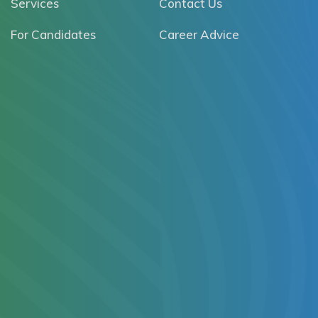
Services
Contact Us
For Candidates
Career Advice