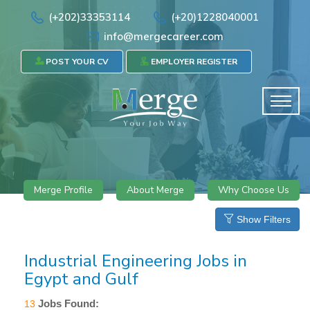
(+202)33353114
(+20)1228040001
info@mergecareer.com
POST YOUR CV
EMPLOYER REGISTER
Merge Profile
About Merge
Why Choose Us
Show Filters
Industrial Engineering Jobs in
Egypt and Gulf
Jobs Found:
13