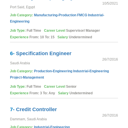
10/5/2021
Port Said, Egypt
Job Category:
Manufacturing-Production
FMCG
Industrial-
Engineering
Job Type:
Full Time
Career Level
Supervisor/ Manager
Experience
From: 10 To: 15
Salary
Undetermined
6-
Specification Engineer
26/7/2016
Saudi Arabia
Job Category:
Production-Engineering
Industrial-Engineering
Project-Management
Job Type:
Full Time
Career Level
Senior
Experience
From: 3 To: Any
Salary
Undetermined
7-
Credit Controller
26/7/2016
Dammam, Saudi Arabia
Job Category:
Industrial-Engineering