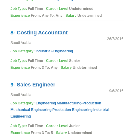
Job Type:
Full Time
Career Level
Undetermined
Experience
From: Any To: Any
Salary
Undetermined
8-
Costing Accountant
26/7/2016
Saudi Arabia
Job Category:
Industrial-Engineering
Job Type:
Full Time
Career Level
Senior
Experience
From: 3 To: Any
Salary
Undetermined
9-
Sales Engineer
9/6/2016
Saudi Arabia
Job Category:
Engineering
Manufacturing-Production
Mechanical-Engineering
Production-Engineering
Industrial-
Engineering
Job Type:
Full Time
Career Level
Junior
Experience
From: 3 To: 5
Salary
Undetermined